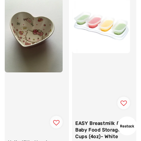
EASY Breastmilk &
Restock
Baby Food Storage
Cups (4oz)- White