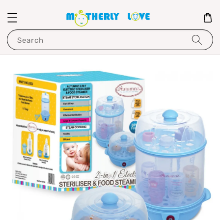
Search