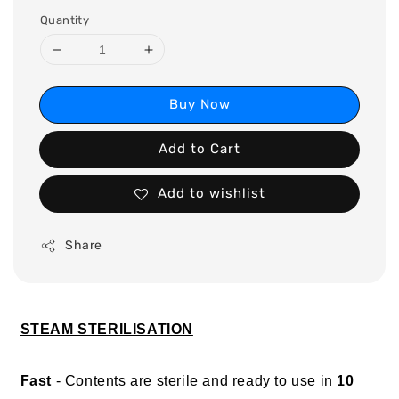
Quantity
Buy Now
Add to Cart
Add to wishlist
Share
STEAM STERILISATION
Fast
- Contents are sterile and ready to use in
10