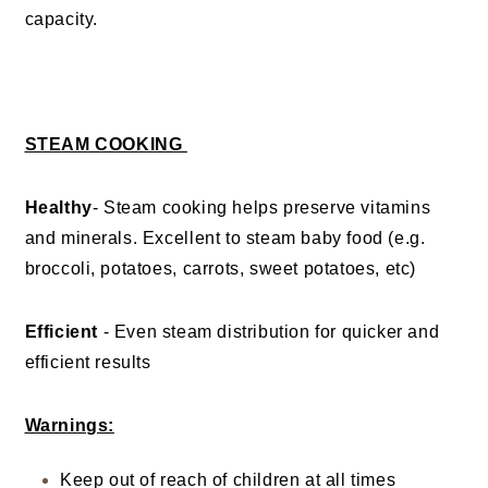
capacity.
STEAM COOKING
Healthy
- Steam cooking helps preserve vitamins
and minerals. Excellent to steam baby food (e.g.
broccoli, potatoes, carrots, sweet potatoes, etc)
Efficient
- Even steam distribution for quicker and
efficient results
Warnings:
Keep out of reach of children at all times