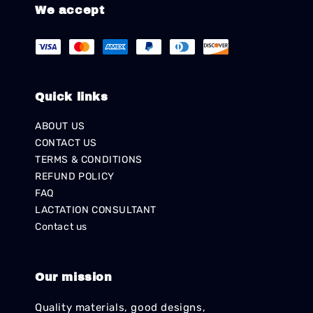
We accept
Quick links
ABOUT US
CONTACT US
TERMS & CONDITIONS
REFUND POLICY
FAQ
LACTATION CONSULTANT
Contact us
Our mission
Quality materials, good designs,