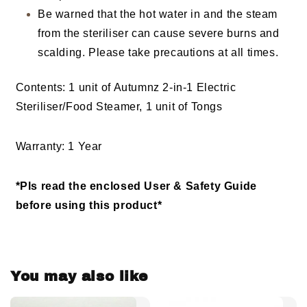
Be warned that the hot water in and the steam
from the steriliser can cause severe burns and
scalding. Please take precautions at all times.
Contents: 1 unit of Autumnz 2-in-1 Electric
Steriliser/Food Steamer, 1 unit of Tongs
Warranty: 1 Year
*Pls read the enclosed User & Safety Guide
before using this product*
You may also like