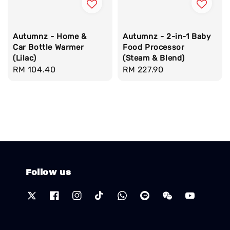
Autumnz - Home &
Autumnz - 2-in-1 Baby
Car Bottle Warmer
Food Processor
(Lilac)
(Steam & Blend)
Regular
RM 104.40
Regular
RM 227.90
price
price
Follow us