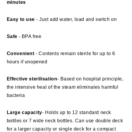
minutes
Easy to use
- Just add water, load and switch on
Safe
- BPA free
Convenient
- Contents remain sterile for up to 6
hours if unopened
Effective sterilisation
- Based on hospital principle,
the intensive heat of the steam eliminates harmful
bacteria
Large capacity
- Holds up to 12 standard neck
bottles or 7 wide neck bottles. Can use double deck
for a larger capacity or single deck for a compact