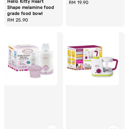
Hello Kitty Heart
Regular
RM 19.90
Shape melamine food
price
grade food bowl
Regular
RM 25.90
price