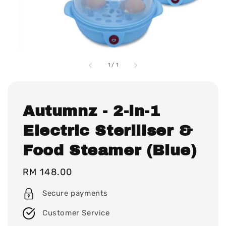
1
/
1
Autumnz - 2-in-1
Electric Steriliser &
Food Steamer (Blue)
Regular
RM 148.00
price
Secure payments
Customer Service