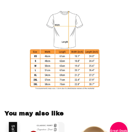
You may also like
Sale
Great Deals