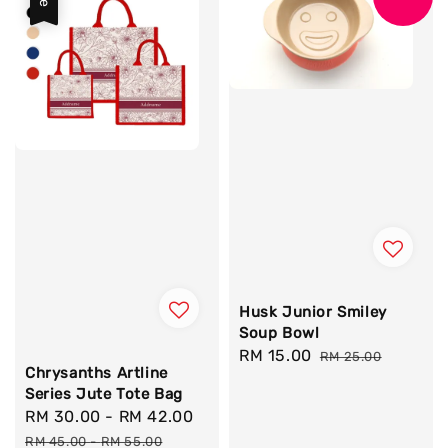
Husk Junior Smiley
Soup Bowl
Sale
RM 15.00
Regular
RM 25.00
Chrysanths Artline
price
price
Series Jute Tote Bag
Sale
RM 30.00
-
RM 42.00
Regular
price
price
RM 45.00
-
RM 55.00