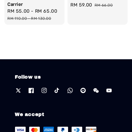
Carrier
Sale
RM 59.00
Regular
RM 66.00
Sale
RM 55.00
-
RM 65.00
Regular
price
price
price
price
RM 110.00
-
RM 130.00
Follow us
We accept