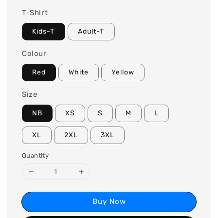
T-Shirt
Kids-T
Adult-T
Colour
Red
White
Yellow
Size
NB
XS
S
M
L
XL
2XL
3XL
Quantity
Buy Now