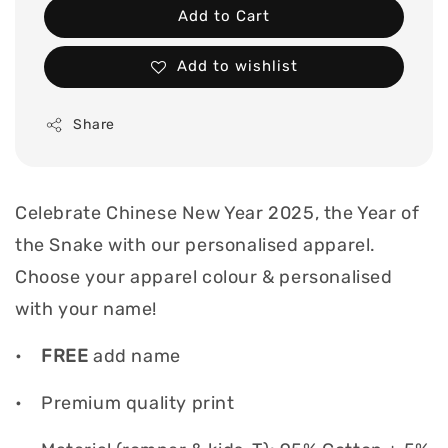
Add to Cart
Add to wishlist
Share
Celebrate Chinese New Year 2025, the Year of
the Snake with our personalised apparel.
Choose your apparel colour & personalised
with your name!
•
FREE
add name
•
Premium quality print