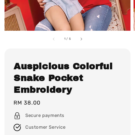
1
/
5
Auspicious Colorful
Snake Pocket
Embroidery
Regular
RM 38.00
price
Secure payments
Customer Service