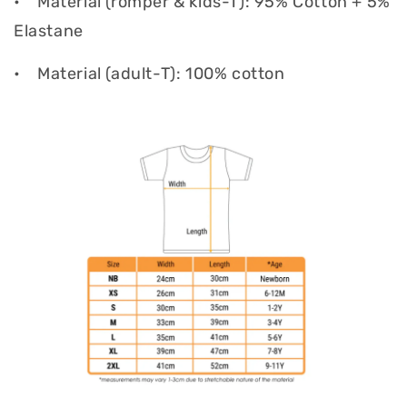
•
Material (romper & kids-T): 95% Cotton + 5%
Elastane
•
Material (adult-T): 100% cotton