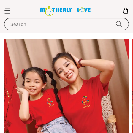
Search