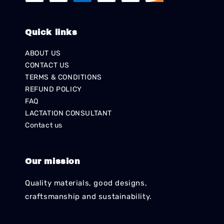
Quick links
ABOUT US
CONTACT US
TERMS & CONDITIONS
REFUND POLICY
FAQ
LACTATION CONSULTANT
Contact us
Our mission
Quality materials, good designs,
craftsmanship and sustainability.