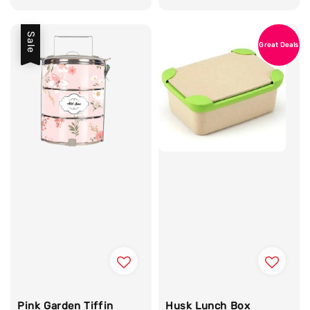
Sale
Great Deals
Pink Garden Tiffin
Husk Lunch Box