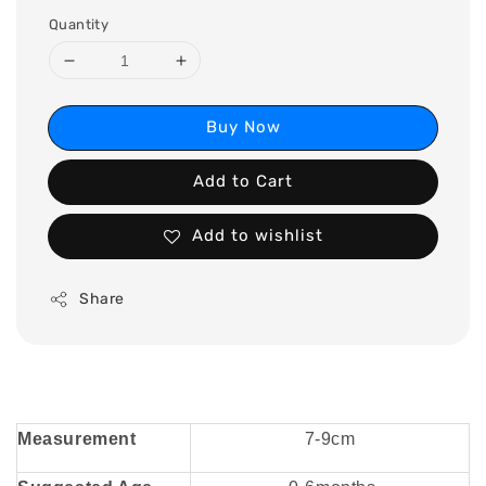
Quantity
Buy Now
Add to Cart
Add to wishlist
Share
Measurement
7-9cm