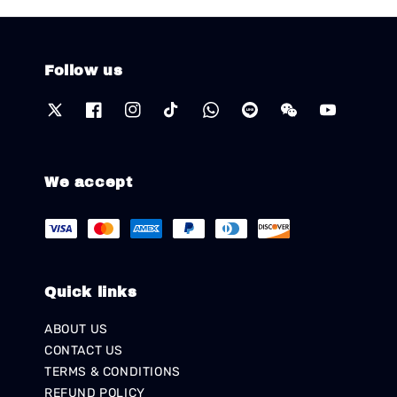
Follow us
We accept
Quick links
ABOUT US
CONTACT US
TERMS & CONDITIONS
REFUND POLICY