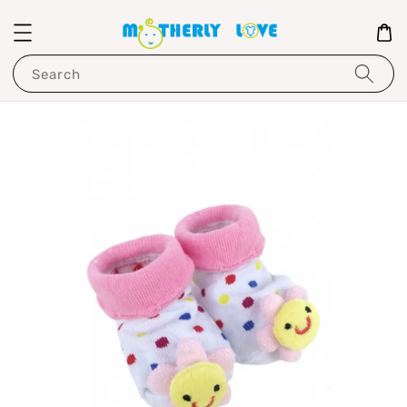
Search