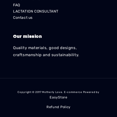
FAQ
LACTATION CONSULTANT
Contact us
Our mission
Quality materials, good designs,
craftsmanship and sustainability.
Copyright © 2017 Motherly Love. E-commerce Powered by
EasyStore
Refund Policy