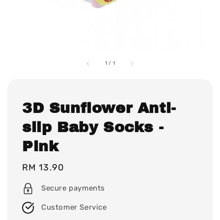
1
/
1
3D Sunflower Anti-
slip Baby Socks -
Pink
Regular
RM 13.90
price
Secure payments
Customer Service