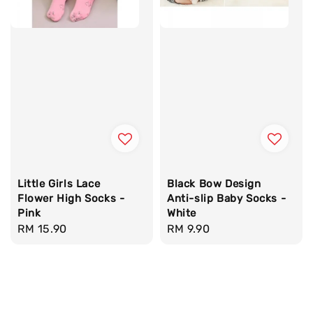
Little Girls Lace
Black Bow Design
Flower High Socks -
Anti-slip Baby Socks -
Pink
White
Regular
RM 15.90
Regular
RM 9.90
price
price