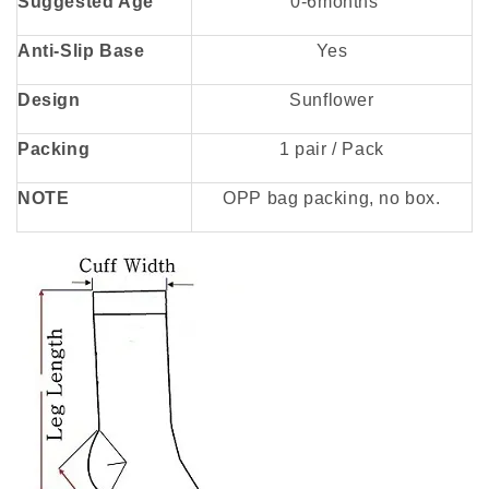
Suggested Age
0-6months
Anti-Slip Base
Yes
Design
Sunflower
Packing
1 pair / Pack
NOTE
OPP bag packing, no box.