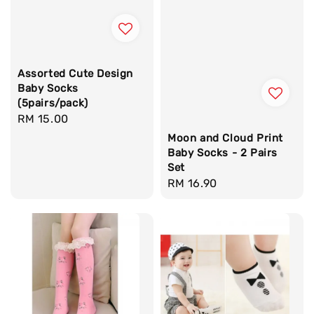
Assorted Cute Design
Baby Socks
(5pairs/pack)
Regular
RM 15.00
price
Moon and Cloud Print
Baby Socks - 2 Pairs
Set
Regular
RM 16.90
price