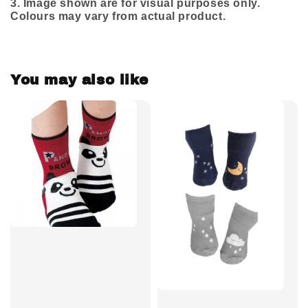
3.
Image shown are for visual purposes only.
Colours may vary from actual product.
You may also like