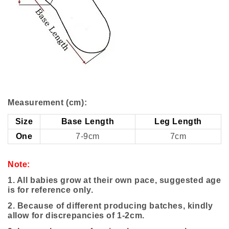
Measurement (cm):
Size
Base Length
Leg Length
One
7-9cm
7cm
Note:
1. All babies grow at their own pace, suggested age
is for reference only.
2. Because of different producing batches, kindly
allow for discrepancies of 1-2cm.