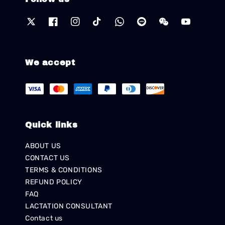
We accept
Quick links
ABOUT US
CONTACT US
TERMS & CONDITIONS
REFUND POLICY
FAQ
LACTATION CONSULTANT
Contact us