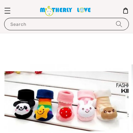
Search