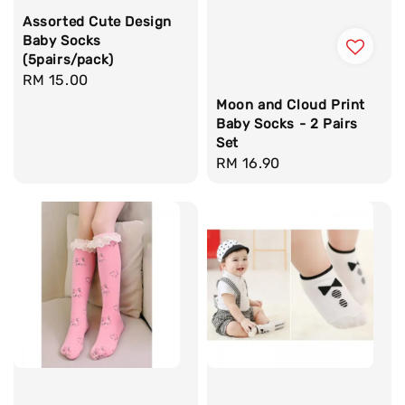
Assorted Cute Design
Baby Socks
(5pairs/pack)
Regular
RM 15.00
price
Moon and Cloud Print
Baby Socks - 2 Pairs
Set
Regular
RM 16.90
price