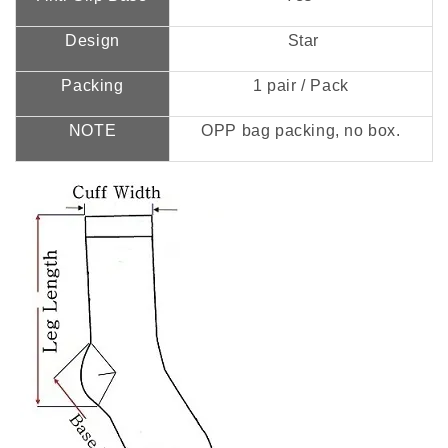
Design
Star
Packing
1 pair / Pack
NOTE
OPP bag packing, no box.