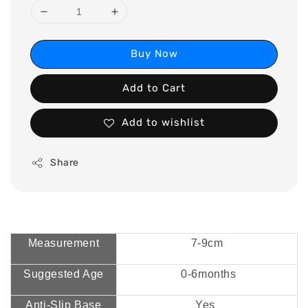
Buy Now
Add to Cart
Add to wishlist
Share
Measurement
7-9cm
Suggested Age
0-6months
Anti-Slip Base
Yes