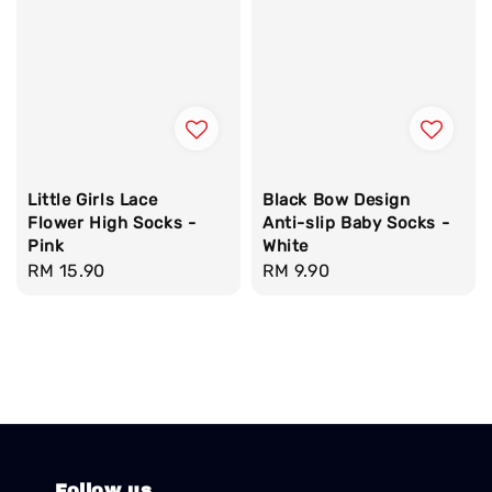
Little Girls Lace
Black Bow Design
Flower High Socks -
Anti-slip Baby Socks -
Pink
White
Regular
RM 15.90
Regular
RM 9.90
price
price
Follow us