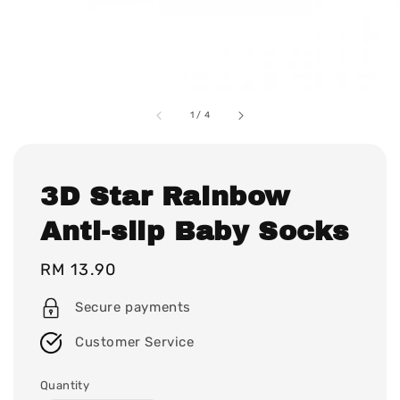
1
/
4
3D Star Rainbow
Anti-slip Baby Socks
Regular
RM 13.90
price
Secure payments
Customer Service
Quantity