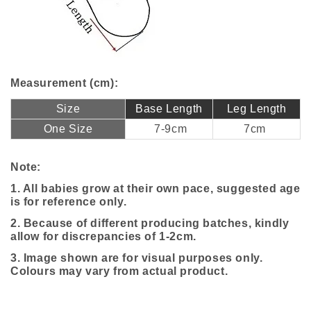
Measurement (cm):
Size
Base Length
Leg Length
One Size
7-9cm
7cm
Note:
1. All babies grow at their own pace, suggested age
is for reference only.
2. Because of different producing batches, kindly
allow for discrepancies of 1-2cm.
3. Image shown are for visual purposes only.
Colours may vary from actual product.