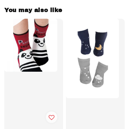
You may also like