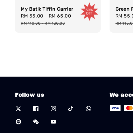
My Batik Tiffin Carrier
Green F
Sale
RM 55.00
-
RM 65.00
Regular
Sale
RM 55
price
price
price
RM 110.00
-
RM 130.00
RM 115.
Follow us
We acc