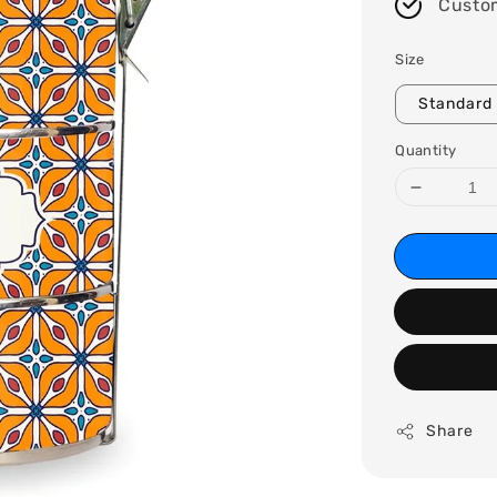
Custo
Size
Standard 
Quantity
Share