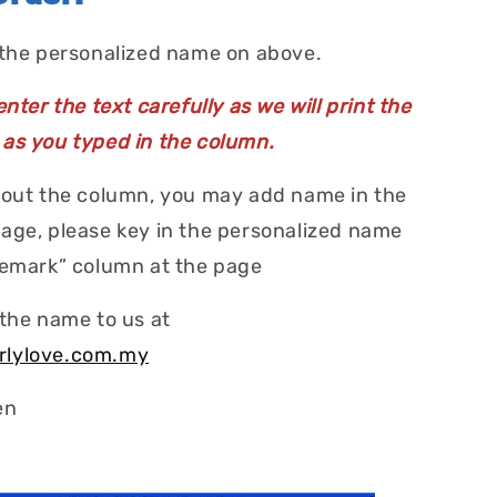
 the personalized name on above.
nter the text carefully as we will print the
as you typed in the column.
 out the column, you may add name in the
age, please key in the personalized name
Remark” column at the page
 the name to us at
rlylove.com.my
en