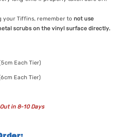
 your Tiffins, remember to
not use
etal scrubs on the vinyl surface directly.
(5cm Each Tier)
(6cm Each Tier)
 Out in 8-10 Days
rder: