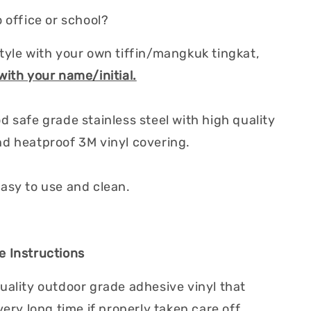
 office or school?
tyle with your own tiffin/mangkuk tingkat,
with your name/initial.
d safe grade stainless steel with high quality
d heatproof 3M vinyl covering.
asy to use and clean.
 Instructions
uality outdoor grade adhesive vinyl that
very long time if properly taken care off.