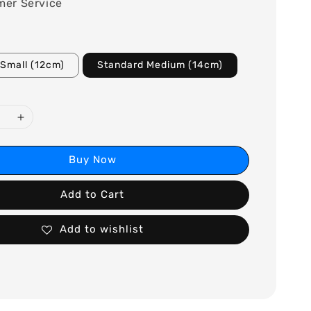
mer Service
Small (12cm)
Standard Medium (14cm)
Buy Now
Add to Cart
Add to wishlist