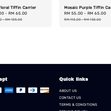
loral Tiffin Carrier
Mosaic Purple Tiffin Ca
.00
-
RM 65.00
Regular
Sale
RM 55.00
-
RM 65.00
R
price
price
p
00
-
RM 135.00
RM 115.00
-
RM 135.00
ept
Quick links
ABOUT US
CONTACT US
TERMS & CONDITIONS