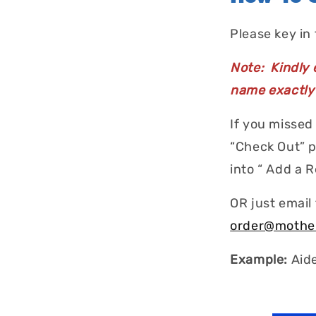
Please key in
Note: Kindly e
name exactly 
If you missed
“Check Out” p
into “ Add a 
OR just email
order@mothe
Example:
Aid