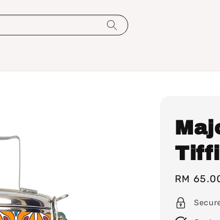
Maj
Tiff
Sale
RM 65.0
price
Secur