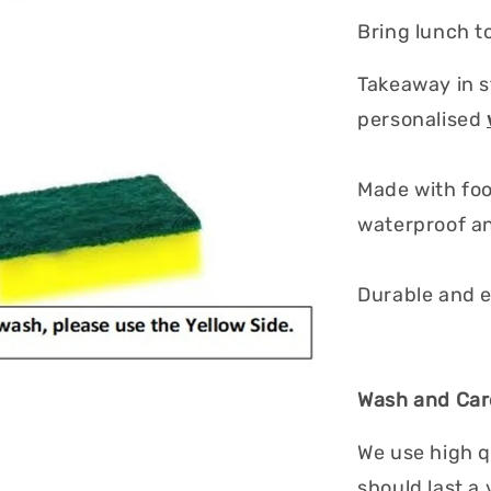
Bring lunch to
Takeaway in s
personalised
Made with foo
waterproof an
Durable and e
Wash and Care
We use high q
should last a 