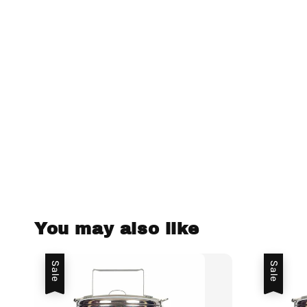
You may also like
Sale
Sale