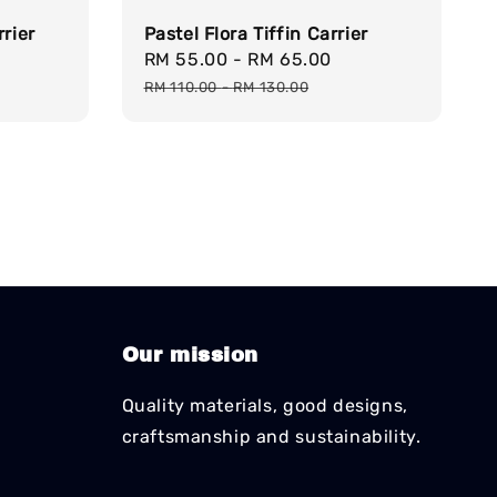
rrier
Pastel Flora Tiffin Carrier
egular
Sale
RM 55.00
-
RM 65.00
Regular
rice
price
price
RM 110.00
-
RM 130.00
Our mission
Quality materials, good designs,
craftsmanship and sustainability.