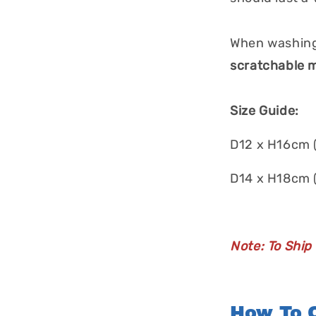
When washing
scratchable m
Size Guide:
D12 x H16cm 
D14 x H18cm 
Note: To Ship
How To O