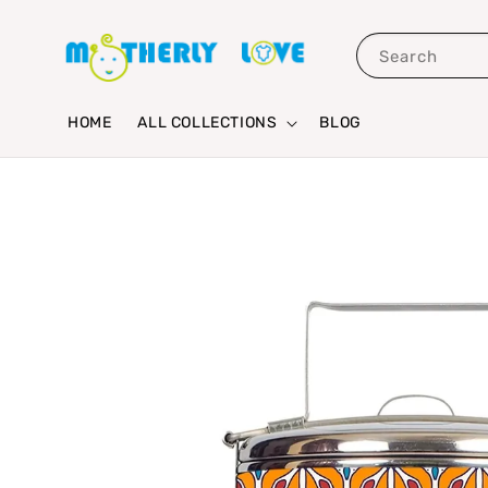
Search
HOME
ALL COLLECTIONS
BLOG