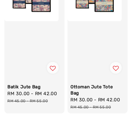
Batik Jute Bag
Ottoman Jute Tote
Bag
Sale
RM 30.00
-
RM 42.00
Regular
Sale
RM 30.00
-
RM 42.00
Reg
price
price
RM 45.00
-
RM 55.00
price
pri
RM 45.00
-
RM 55.00