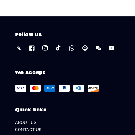
Follow us
We accept
Quick links
ABOUT US
CONTACT US