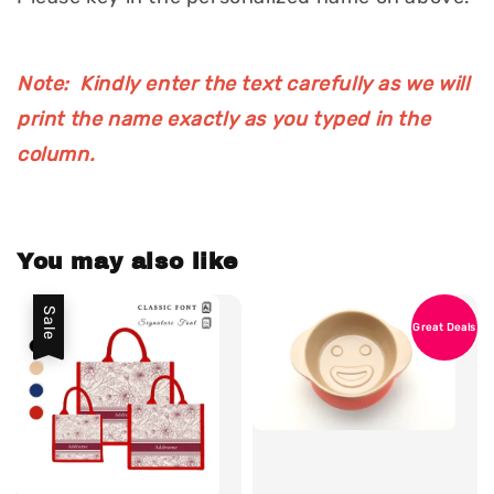
Note: Kindly enter the text carefully as we will
print the name exactly as you typed in the
column.
You may also like
Sale
Great Deals