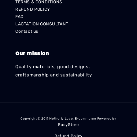
TERMS & CONDITIONS
REFUND POLICY
FAQ
LACTATION CONSULTANT
Contact us
Our mission
Quality materials, good designs,
craftsmanship and sustainability.
Copyright © 2017 Motherly Love. E-commerce Powered by
EasyStore
Refund Policy