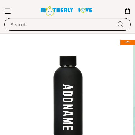
Search
NEW