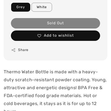
Grey
White
Sold Out
Add to wishlist
Share
Thermo Water Bottle is made with a heavy-
duty scratch-resistant powder coating. Young,
attractive and energetic designs! BPA Free &
FDA-certified food grade materials. Hot or
cold beverages, it stays as it is for up to 12