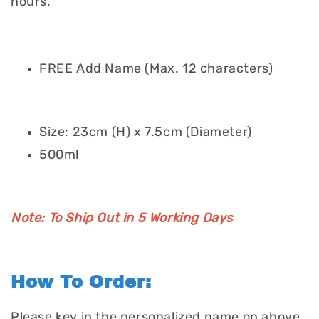
hours.
FREE Add Name (Max. 12 characters)
Size: 23cm (H) x 7.5cm (Diameter)
500ml
Note: To Ship Out in 5 Working Days
How To Order:
Please key in the personalized name on above.