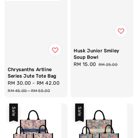
Husk Junior Smiley
Soup Bowl
Sale
RM 15.00
Regular
RM 25.00
Chrysanths Artline
price
price
Series Jute Tote Bag
Sale
RM 30.00
-
RM 42.00
Regular
price
price
RM 45.00
-
RM 55.00
Sale
Sale