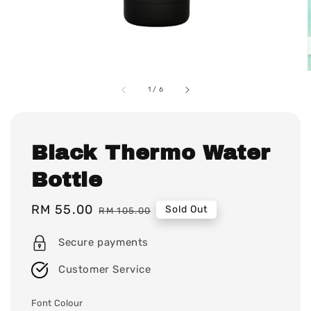
1
/
6
Black Thermo Water
Bottle
Sale
RM 55.00
Regular
Sold Out
RM 105.00
price
price
Secure payments
Customer Service
Font Colour