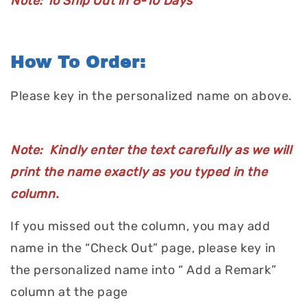
Note: To Ship Out in 8-10 Days
How To Order:
Please key in the personalized name on above.
Note: Kindly enter the text carefully as we will
print the name exactly as you typed in the
column.
If you missed out the column, you may add
name in the “Check Out” page, please key in
the personalized name into “ Add a Remark”
column at the page