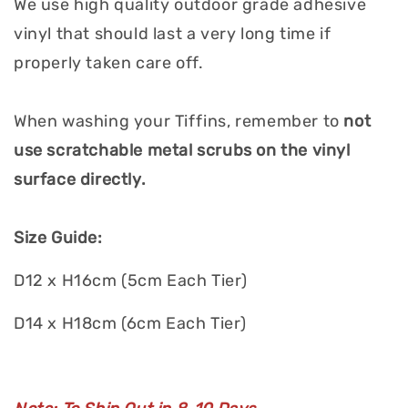
We use high quality outdoor grade adhesive
vinyl that should last a very long time if
properly taken care off.
When washing your Tiffins, remember to
not
use scratchable metal scrubs on the vinyl
surface directly.
Size Guide:
D12 x H16cm (5cm Each Tier)
D14 x H18cm (6cm Each Tier)