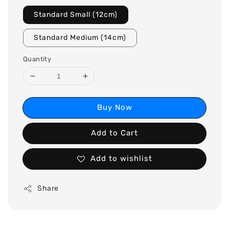
Standard Small (12cm)
Standard Medium (14cm)
Quantity
Buy Now
Add to Cart
Add to wishlist
Share