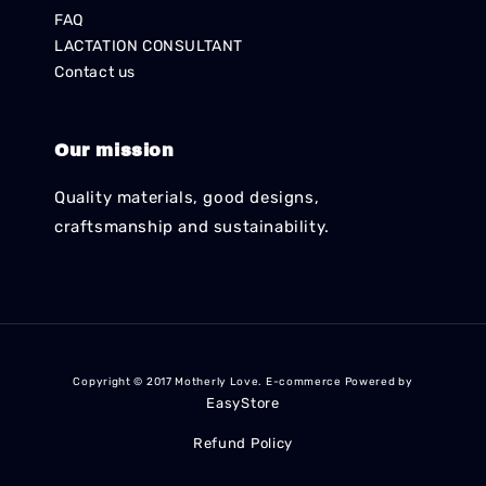
FAQ
LACTATION CONSULTANT
Contact us
Our mission
Quality materials, good designs,
craftsmanship and sustainability.
Copyright © 2017 Motherly Love. E-commerce Powered by
EasyStore
Refund Policy