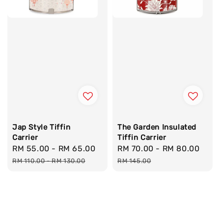
Jap Style Tiffin
The Garden Insulated
Carrier
Tiffin Carrier
Sale
RM 55.00
-
RM 65.00
Regular
Sale
RM 70.00
-
RM 80.00
Reg
price
price
price
pric
RM 110.00
-
RM 130.00
RM 145.00