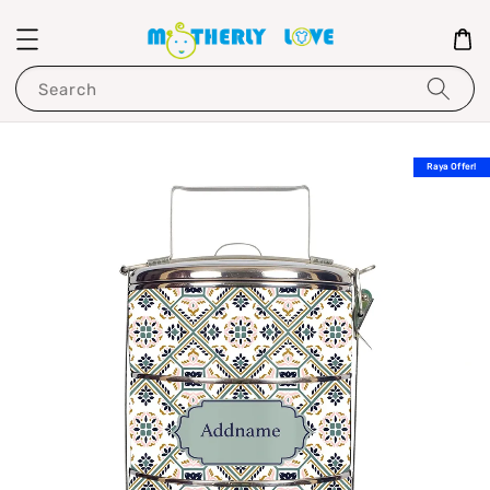
Search
Raya Offer!