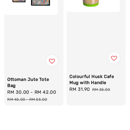
Colourful Husk Cafe
Ottoman Jute Tote
Mug with Handle
Bag
Sale
RM 31.90
Regular
RM 35.00
Sale
RM 30.00
-
RM 42.00
Regular
price
price
price
price
RM 45.00
-
RM 55.00