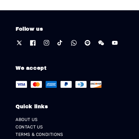
Follow us
We accept
Quick links
ABOUT US
CONTACT US
TERMS & CONDITIONS