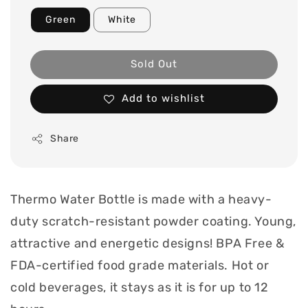
Green
White
Sold Out
Add to wishlist
Share
Thermo Water Bottle is made with a heavy-
duty scratch-resistant powder coating. Young,
attractive and energetic designs! BPA Free &
FDA-certified food grade materials. Hot or
cold beverages, it stays as it is for up to 12