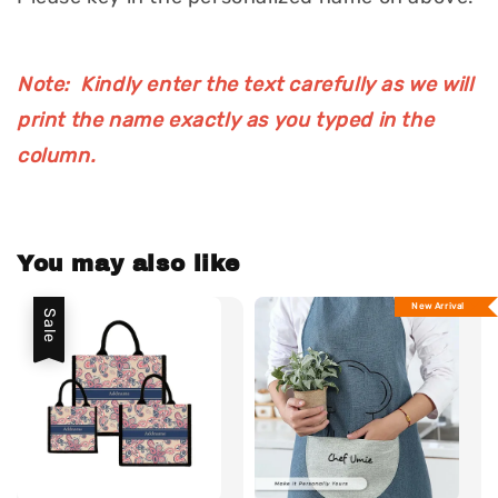
Note: Kindly enter the text carefully as we will
print the name exactly as you typed in the
column.
You may also like
New Arrival
Sale