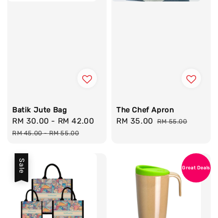
Batik Jute Bag
The Chef Apron
Sale
RM 30.00
-
RM 42.00
Regular
Sale
RM 35.00
Regular
RM 55.00
price
price
price
price
RM 45.00
-
RM 55.00
Sale
Great Deals