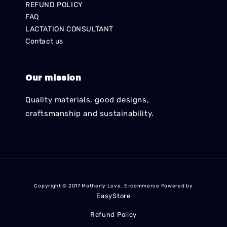
REFUND POLICY
FAQ
LACTATION CONSULTANT
Contact us
Our mission
Quality materials, good designs,
craftsmanship and sustainability.
Copyright © 2017 Motherly Love. E-commerce Powered by
EasyStore
Refund Policy