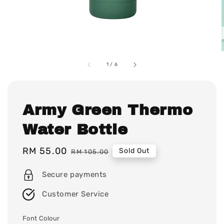
1
/
6
Army Green Thermo
Water Bottle
Sale
RM 55.00
Regular
Sold Out
RM 105.00
price
price
Secure payments
Customer Service
Font Colour