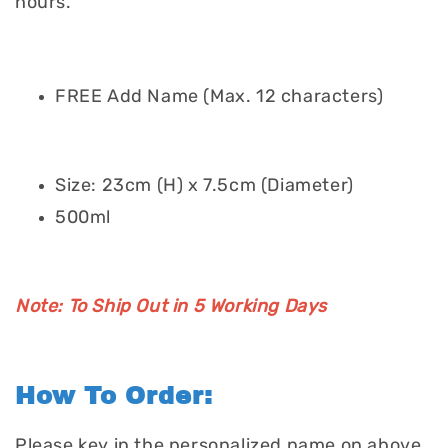
hours.
FREE Add Name (Max. 12 characters)
Size: 23cm (H) x 7.5cm (Diameter)
500ml
Note: To Ship Out in 5 Working Days
How To Order:
Please key in the personalized name on above.