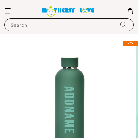
Search
NEW