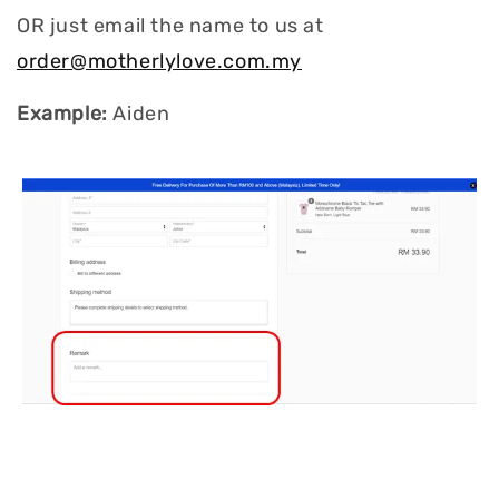
OR just email the name to us at
order@motherlylove.com.my
Example:
Aiden