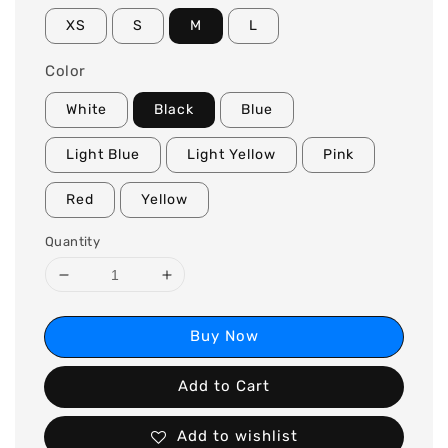
XS
S
M
L
Color
White
Black
Blue
Light Blue
Light Yellow
Pink
Red
Yellow
Quantity
Buy Now
Add to Cart
Add to wishlist