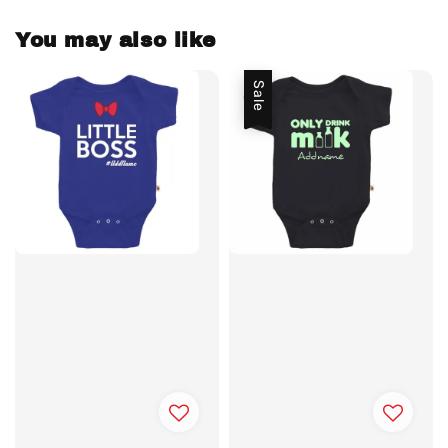
You may also like
Sale