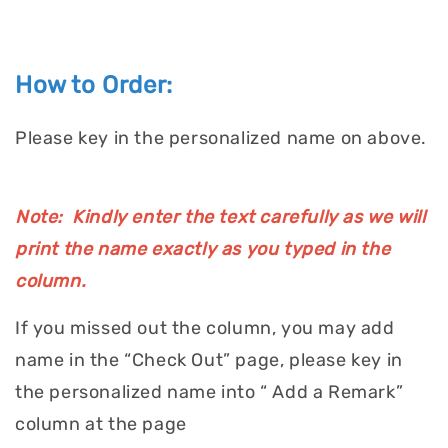
How to Order:
Please key in the personalized name on above.
Note: Kindly enter the text carefully as we will
print the name exactly as you typed in the
column.
If you missed out the column, you may add
name in the “Check Out” page, please key in
the personalized name into “ Add a Remark”
column at the page