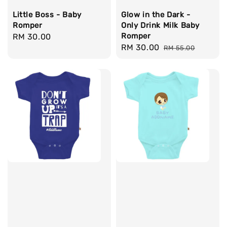
Little Boss - Baby
Glow in the Dark -
Romper
Only Drink Milk Baby
Romper
Regular
RM 30.00
Sale
RM 30.00
Regular
price
RM 55.00
price
price