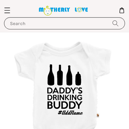
Search