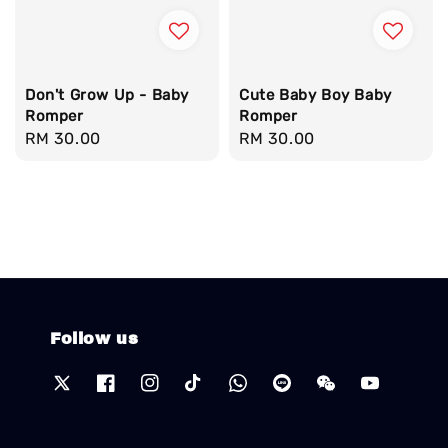
Don't Grow Up - Baby
Cute Baby Boy Baby
Romper
Romper
Regular
RM 30.00
Regular
RM 30.00
price
price
Follow us