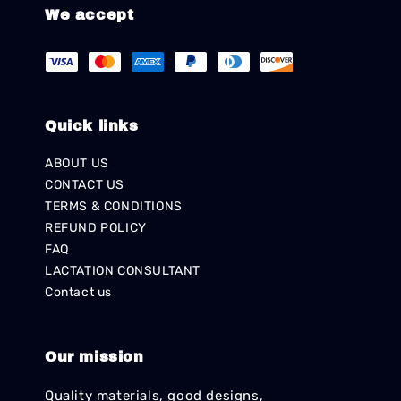
We accept
Quick links
ABOUT US
CONTACT US
TERMS & CONDITIONS
REFUND POLICY
FAQ
LACTATION CONSULTANT
Contact us
Our mission
Quality materials, good designs,