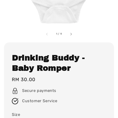
1
/
9
Drinking Buddy -
Baby Romper
Regular
RM 30.00
price
Secure payments
Customer Service
Size