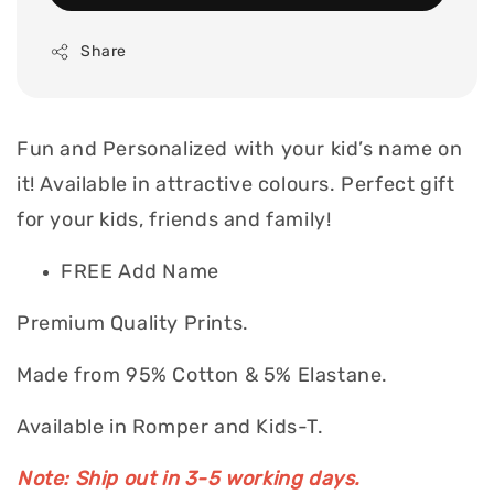
Share
Fun and Personalized with your kid’s name on
it! Available in attractive colours. Perfect gift
for your kids, friends and family!
FREE Add Name
Premium Quality Prints.
Made from 95% Cotton & 5% Elastane.
Available in Romper and Kids-T.
Note: Ship out in 3-5 working days.