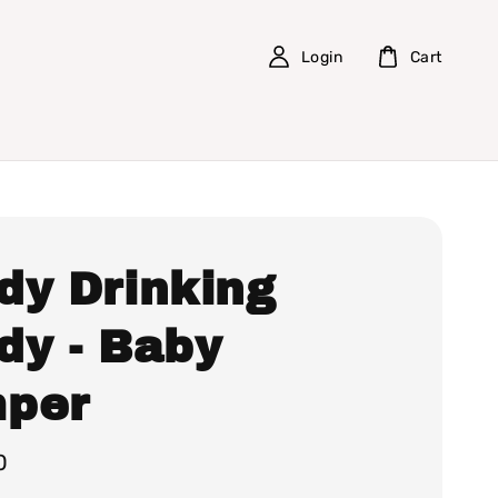
Login
Cart
dy Drinking
dy - Baby
per
0