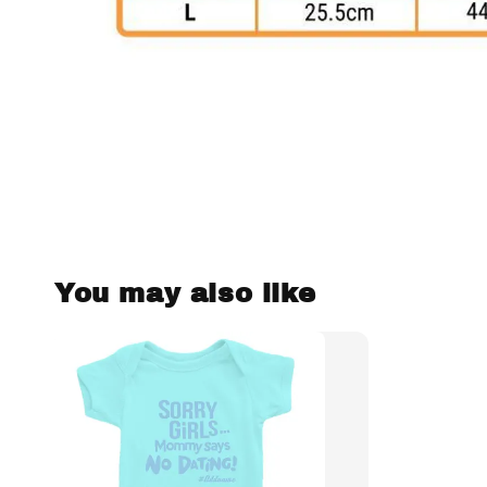
You may also like