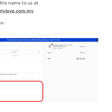
 the name to us at
rlylove.com.my
en