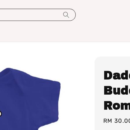
Dad
Bud
Rom
Regular
RM 30.0
price