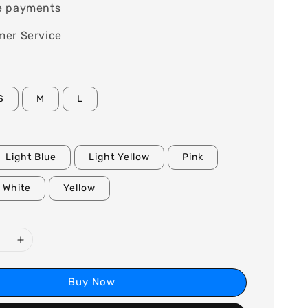
e payments
mer Service
S
M
L
Light Blue
Light Yellow
Pink
White
Yellow
Buy Now