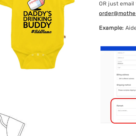
OR just email
order@mothe
Example:
Aid