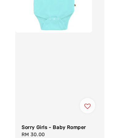
Sorry Girls - Baby Romper
Regular
RM 30.00