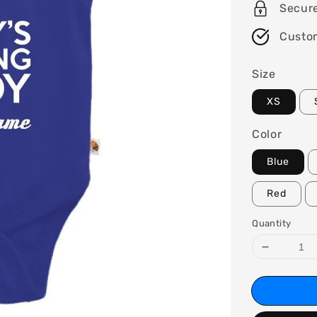
Secur
Custo
Size
XS
Color
Blue
Red
Quantity