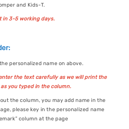
Romper and Kids-T.
t in 3-5 working days.
er:
 the personalized name on above.
nter the text carefully as we will print the
as you typed in the column.
 out the column, you may add name in the
age, please key in the personalized name
Remark” column at the page