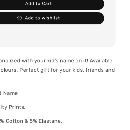
Add to Cart
Add to wishlist
nalized with your kid’s name on it! Available
colours. Perfect gift for your kids, friends and
d Name
ty Prints.
% Cotton & 5% Elastane.