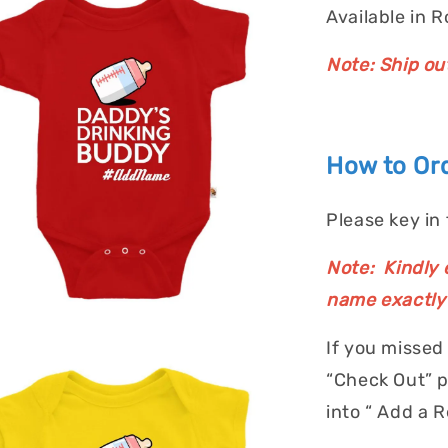
Available in 
Note: Ship ou
How to Ord
Please key in
Note: Kindly e
name exactly 
If you missed
“Check Out” p
into “ Add a 