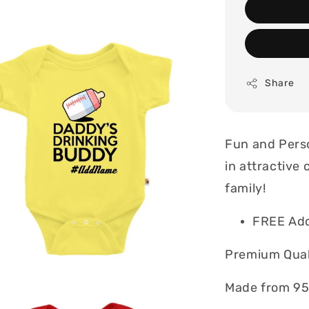
Share
Fun and Perso
in attractive 
family!
FREE Ad
Premium Quali
Made from 95