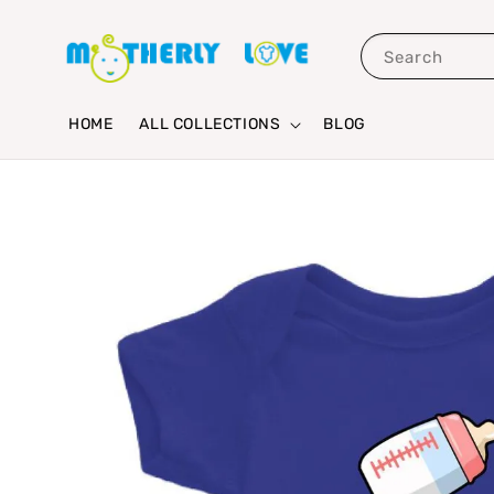
Search
HOME
ALL COLLECTIONS
BLOG