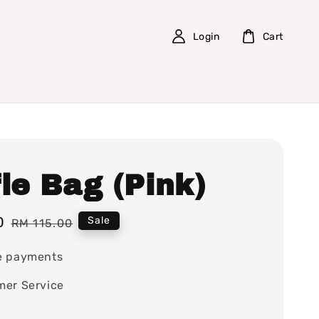
Login
Cart
le Bag (Pink)
0
Regular
Sale
RM 115.00
price
e payments
mer Service