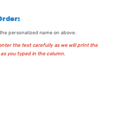
rder:
 the personalized name on above.
nter the text carefully as we will print the
as you typed in the column.