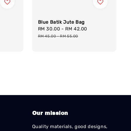
Blue Batik Jute Bag
Sale
RM 30.00
-
RM 42.00
Regular
price
price
RM 45.00
-
RM 55.00
Our mission
Quality materials, good designs,