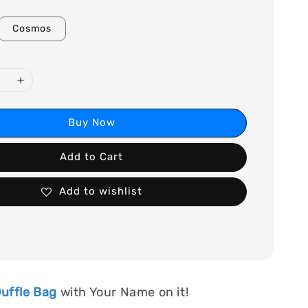
Cosmos
Buy Now
Add to Cart
Add to wishlist
uffle Bag
with Your Name on it!