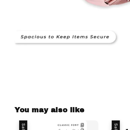
You may also like
Sale
Sale