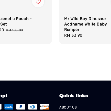
Cosmetic Pouch -
Mr Wild Boy Dinosaur
Set
Addname White Baby
Romper
00
Regular
RM 105.00
Regular
RM 33.90
price
price
ept
Quick links
ABOUT US