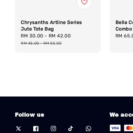
Chrysanths Artline Series
Bella 
Jute Tote Bag
Combo 
Sale
RM 30.00
-
RM 42.00
Regular
Sale
RM 65.
price
price
price
RM 45.00
-
RM 55.00
Follow us
We acc