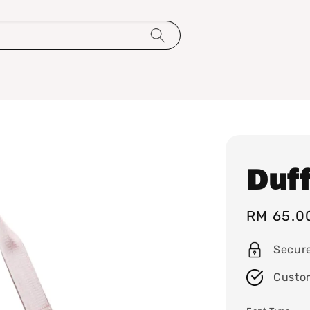
Duff
Sale
RM 65.0
price
Secur
Custo