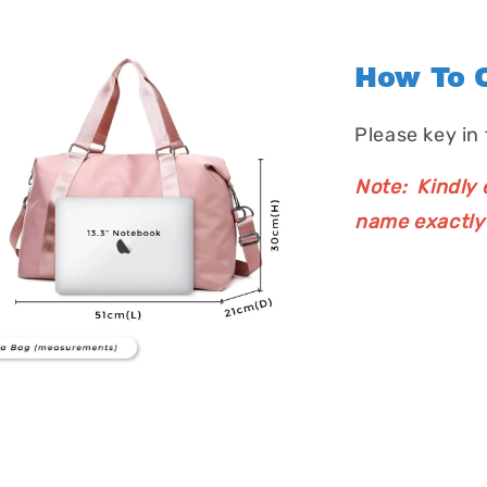
How To O
Please key in
Note: Kindly e
name exactly 