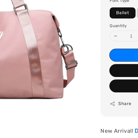
Font Type
Ballet
Quantity
Share
New Arrival!
D