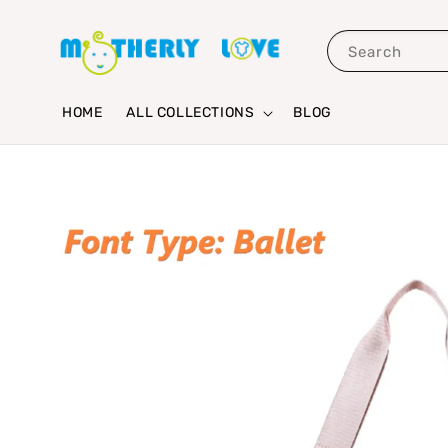
Search
HOME
ALL COLLECTIONS
BLOG