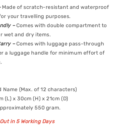
–
Made of scratch-resistant and waterproof
for your travelling purposes.
endly –
Comes with double compartment to
r wet and dry items.
Carry –
Comes with luggage pass-through
er a luggage handle for minimum effort of
.
 Name (Max. of 12 characters)
m (L) x 30cm (H) x 21cm (D)
approximately 550 gram.
 Out in 5 Working Days