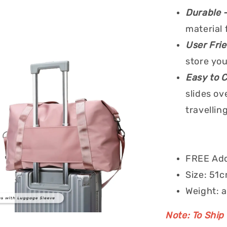
Durable 
material 
User Fri
store you
Easy to 
slides ov
travelling
FREE Add
Size: 51c
Weight: 
Note: To Ship