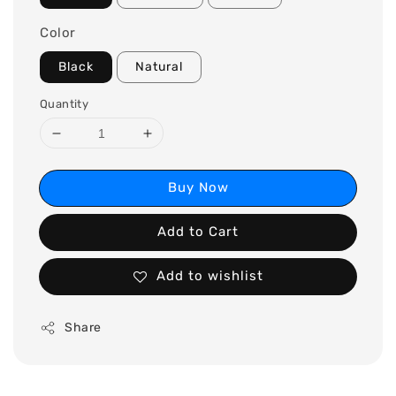
Color
Black
Natural
Quantity
Buy Now
Add to Cart
Add to wishlist
Share