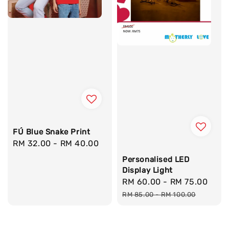
FÚ Blue Snake Print
Regular
RM 32.00
-
RM 40.00
price
Personalised LED
Display Light
Sale
RM 60.00
-
RM 75.00
Reg
price
pric
RM 85.00
-
RM 100.00