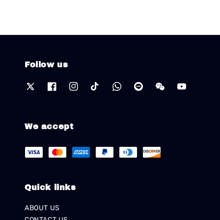
Follow us
We accept
Quick links
ABOUT US
CONTACT US