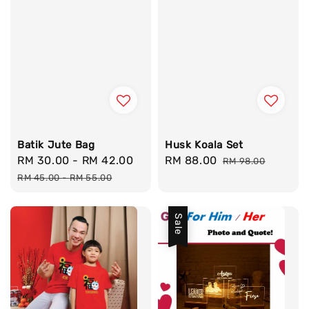
Batik Jute Bag
Husk Koala Set
Sale
RM 30.00
-
RM 42.00
Regular
Sale
RM 88.00
Regular
RM 98.00
price
price
price
price
RM 45.00
-
RM 55.00
Sale