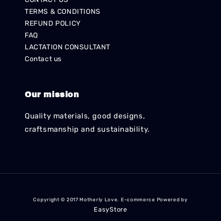
TERMS & CONDITIONS
REFUND POLICY
FAQ
LACTATION CONSULTANT
Contact us
Our mission
Quality materials, good designs,
craftsmanship and sustainability.
Copyright © 2017 Motherly Love. E-commerce Powered by
EasyStore