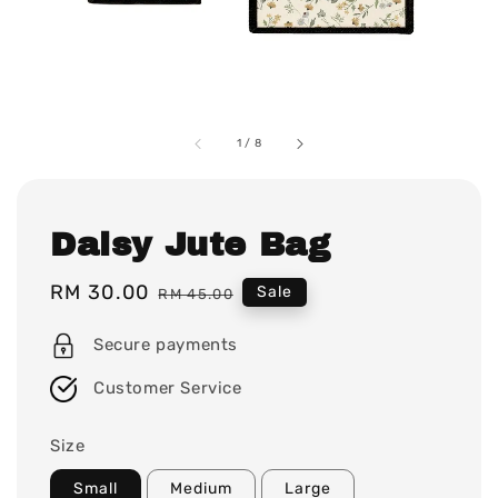
1
/
8
Daisy Jute Bag
Sale
RM 30.00
Regular
Sale
RM 45.00
price
price
Secure payments
Customer Service
Size
Small
Medium
Large