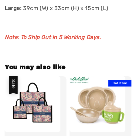
Large:
39cm (W) x 33cm (H) x 15cm (L)
Note: To Ship Out in 5 Working Days.
You may also like
Sale
Hot Item!