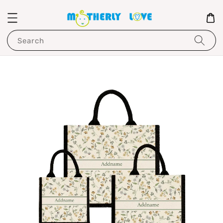
Search