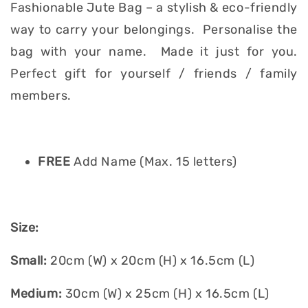
Fashionable Jute Bag – a stylish & eco-friendly
way to carry your belongings. Personalise the
bag with your name. Made it just for you.
Perfect gift for yourself / friends / family
members.
FREE
Add Name (Max. 15 letters)
Size:
Small:
20cm (W) x 20cm (H) x 16.5cm (L)
Medium:
30cm (W) x 25cm (H) x 16.5cm (L)