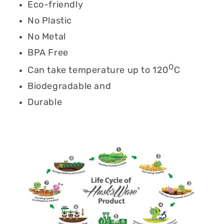
Eco-friendly
No Plastic
No Metal
BPA Free
O
Can take temperature up to 120
C
Biodegradable and
Durable