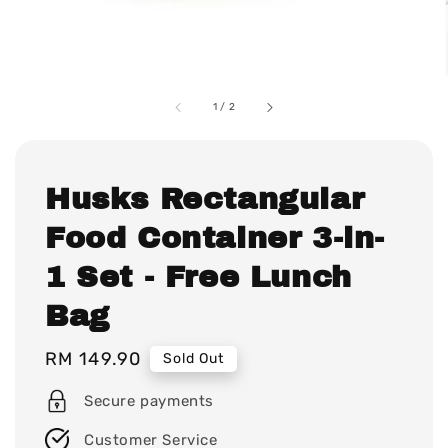
1
/
2
Husks Rectangular
Food Container 3-in-
1 Set - Free Lunch
Bag
Regular
RM 149.90
Sold Out
price
Secure payments
Customer Service