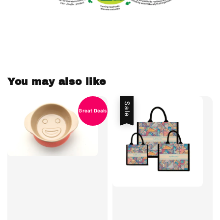
You may also like
Sale
Great Deals