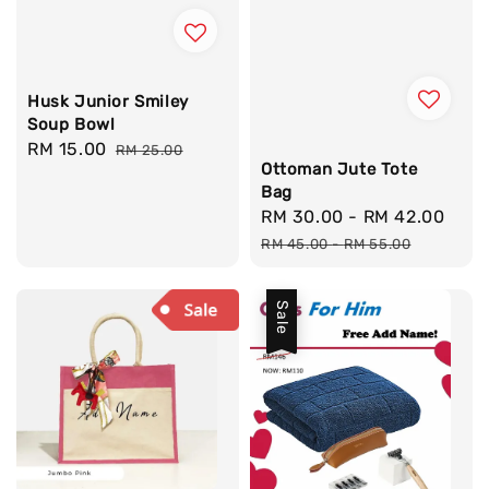
Husk Junior Smiley
Soup Bowl
Sale
RM 15.00
Regular
RM 25.00
Ottoman Jute Tote
price
price
Bag
Sale
RM 30.00
-
RM 42.00
Reg
price
pri
RM 45.00
-
RM 55.00
Sale