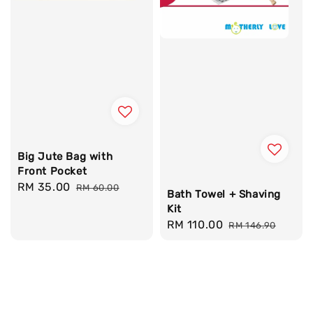
Big Jute Bag with
Front Pocket
Sale
RM 35.00
Regular
RM 60.00
Bath Towel + Shaving
price
price
Kit
Sale
RM 110.00
Regular
RM 146.90
price
price