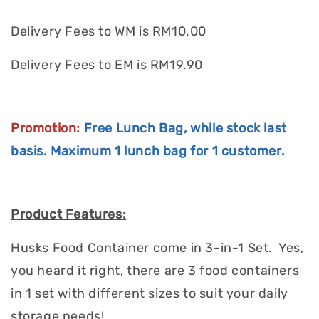
Delivery Fees to WM is RM10.00
Delivery Fees to EM is RM19.90
Promotion:
Free Lunch Bag, while stock last
basis.
Maximum
1 lunch bag for 1 customer.
Product Features:
Husks Food Container come in
3-in-1 Set.
Yes,
you heard it right, there are 3 food containers
in 1 set with different sizes to suit your daily
storage needs!