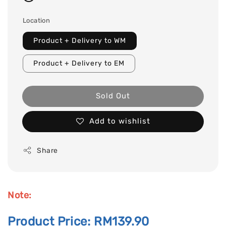
Location
Product + Delivery to WM
Product + Delivery to EM
Sold Out
Add to wishlist
Share
Note:
Product Price: RM139.90