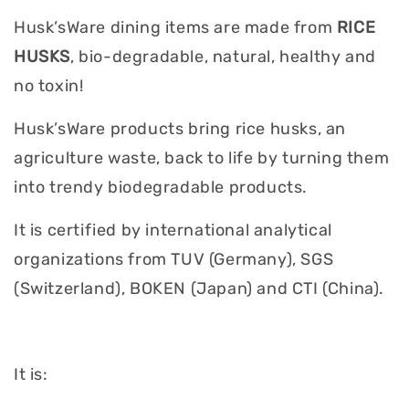
Husk’sWare dining items are made from
RICE
HUSKS
, bio-degradable, natural, healthy and
no toxin!
Husk’sWare products bring rice husks, an
agriculture waste, back to life by turning them
into trendy biodegradable products.
It is certified by international analytical
organizations from TUV (Germany), SGS
(Switzerland), BOKEN (Japan) and CTI (China).
It is: