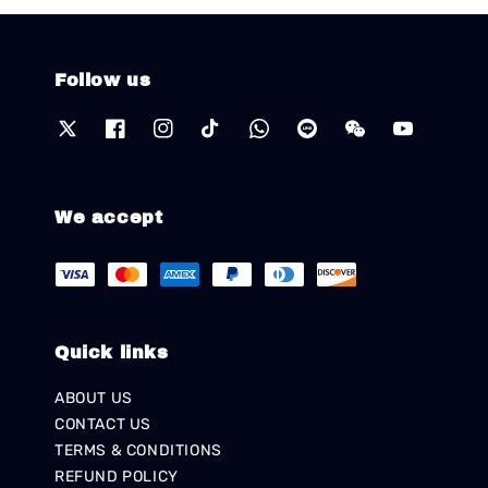
Follow us
We accept
Quick links
ABOUT US
CONTACT US
TERMS & CONDITIONS
REFUND POLICY