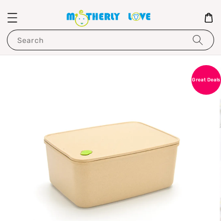
Search
Great Deals