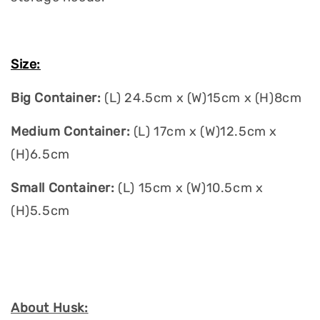
Size:
Big Container:
(L) 24.5cm x (W)15cm x (H)8cm
Medium Container:
(L) 17cm x (W)12.5cm x
(H)6.5cm
Small Container:
(L) 15cm x (W)10.5cm x
(H)5.5cm
About Husk: