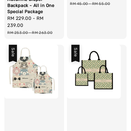
price
pri
RM 45.00
-
RM 55.00
Backpack - All in One
Special Package
Sale
RM 229.00
-
RM
price
239.00
Regular
RM 253.00
-
RM 263.00
price
Sale
Sale