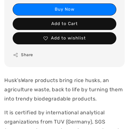
Buy Now
Add to Cart
Add to wishlist
Share
Husk’sWare products bring rice husks, an
agriculture waste, back to life by turning them
into trendy biodegradable products.
It is certified by international analytical
organizations from TUV (Germany), SGS