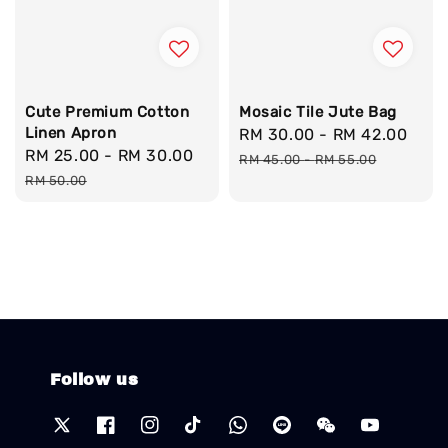
Cute Premium Cotton
Mosaic Tile Jute Bag
Linen Apron
Sale
RM 30.00
-
RM 42.00
Reg
Sale
RM 25.00
-
RM 30.00
Regular
price
pri
RM 45.00
-
RM 55.00
price
price
RM 50.00
Follow us