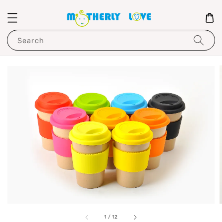
Search
1
/
12