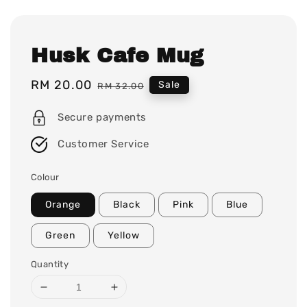
Husk Cafe Mug
Sale
RM 20.00
Regular
Sale
RM 32.00
price
price
Secure payments
Customer Service
Colour
Orange
Black
Pink
Blue
Green
Yellow
Quantity