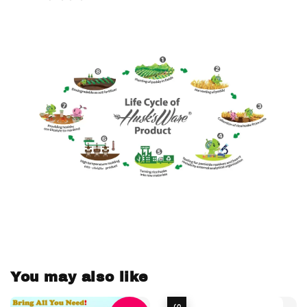
You may also like