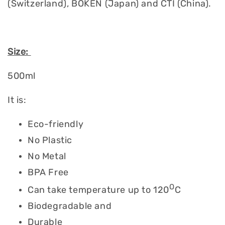
(Switzerland), BOKEN (Japan) and CTI (China).
Size:
500ml
It is:
Eco-friendly
No Plastic
No Metal
BPA Free
O
Can take temperature up to 120
C
Biodegradable and
Durable