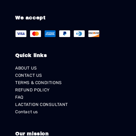
We accept
Quick links
ABOUT US
CONTACT US
TERMS & CONDITIONS
REFUND POLICY
FAQ
LACTATION CONSULTANT
Contact us
Our mission