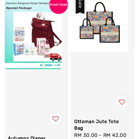
Sale
Great Deals
Ottoman Jute Tote
Bag
Sale
RM 30.00
-
RM 42.00
Reg
Autumnz Diaper