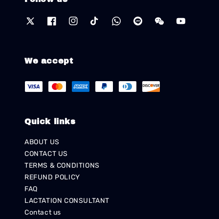
We accept
Quick links
ABOUT US
CONTACT US
TERMS & CONDITIONS
REFUND POLICY
FAQ
LACTATION CONSULTANT
Contact us