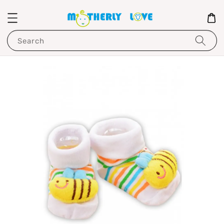
Search