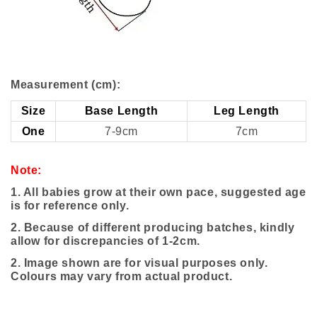
Measurement (cm):
Size
Base Length
Leg Length
One
7-9cm
7cm
Note:
1. All babies grow at their own pace, suggested age
is for reference only.
2. Because of different producing batches, kindly
allow for discrepancies of 1-2cm.
2.
Image shown are for visual purposes only.
Colours may vary from actual product.