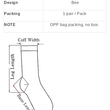
Design
Bee
Packing
1 pair / Pack
NOTE
OPP bag packing, no box.