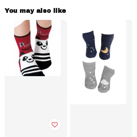
You may also like