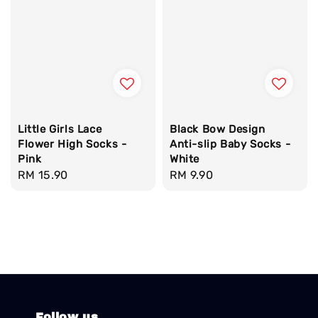
Little Girls Lace
Black Bow Design
Flower High Socks -
Anti-slip Baby Socks -
Pink
White
Regular
RM 15.90
Regular
RM 9.90
price
price
Follow us