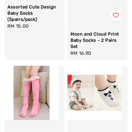
Assorted Cute Design
Baby Socks
(5pairs/pack)
Regular
RM 15.00
price
Moon and Cloud Print
Baby Socks - 2 Pairs
Set
Regular
RM 16.90
price