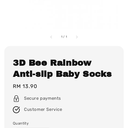
1
/
1
3D Bee Rainbow
Anti-slip Baby Socks
Regular
RM 13.90
price
Secure payments
Customer Service
Quantity