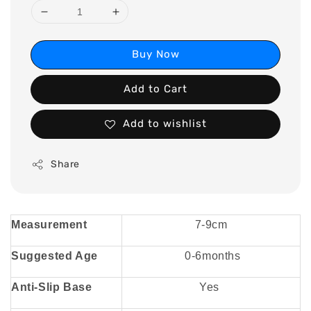
Buy Now
Add to Cart
Add to wishlist
Share
Measurement
7-9cm
Suggested Age
0-6months
Anti-Slip Base
Yes