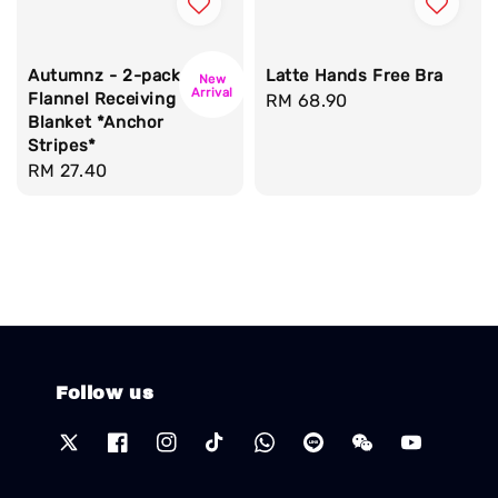
Autumnz - 2-pack
Latte Hands Free Bra
New
Arrival
Flannel Receiving
Regular
RM 68.90
Blanket *Anchor
price
Stripes*
Regular
RM 27.40
price
Follow us