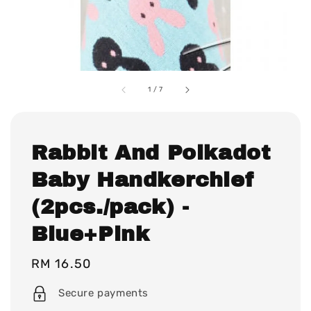
1
/
7
Rabbit And Polkadot
Baby Handkerchief
(2pcs./pack) -
Blue+Pink
Regular
RM 16.50
price
Secure payments