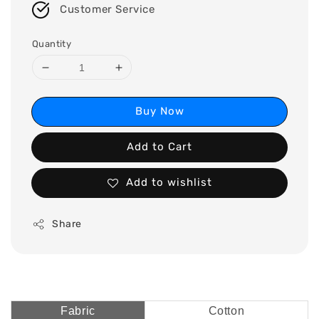
Customer Service
Quantity
Buy Now
Add to Cart
Add to wishlist
Share
Fabric
Cotton