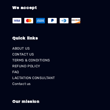
We accept
Quick links
ABOUT US
CONTACT US
TERMS & CONDITIONS
REFUND POLICY
FAQ
LACTATION CONSULTANT
Contact us
Our mission