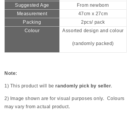
Suggested Age
From newborn
Measurement
47cm x 27cm
Packing
2pcs/ pack
Colour
Assorted design and colour
(randomly packed)
Note:
1) This product will be
randomly pick by seller
.
2) Image shown are for visual purposes only. Colours
may vary from actual product.