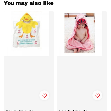
You may also like