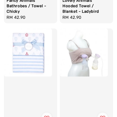
Fancy Animals
Lovely Animals
Bathrobes / Towel -
Hooded Towel /
Chicky
Blanket - Ladybird
Regular
RM 42.90
Regular
RM 42.90
price
price