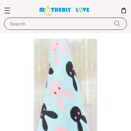
Search