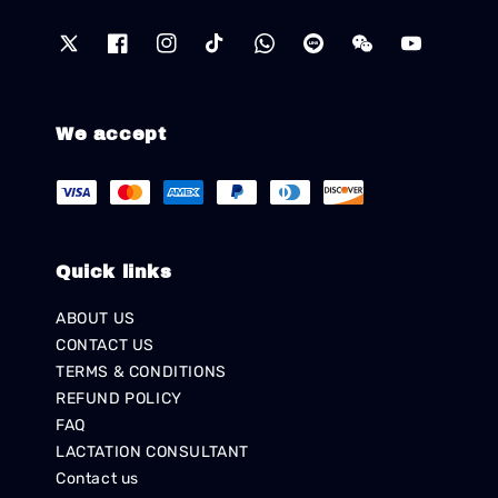
We accept
Quick links
ABOUT US
CONTACT US
TERMS & CONDITIONS
REFUND POLICY
FAQ
LACTATION CONSULTANT
Contact us