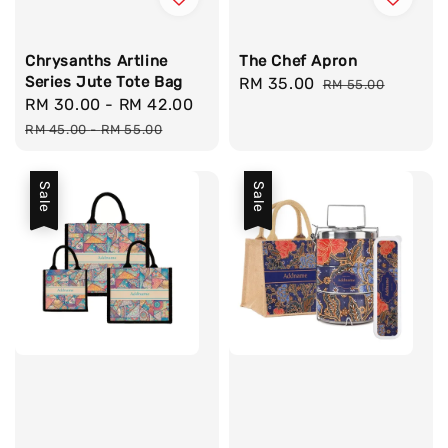
Chrysanths Artline
The Chef Apron
Series Jute Tote Bag
Sale
RM 35.00
Regular
RM 55.00
Sale
RM 30.00
-
RM 42.00
Regular
price
price
price
price
RM 45.00
-
RM 55.00
Sale
Sale