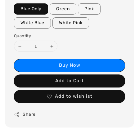
Blue Only
Green
Pink
White Blue
White Pink
Quantity
Buy Now
Add to Cart
Add to wishlist
Share