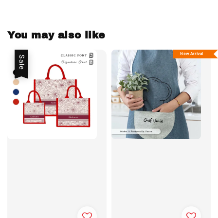
You may also like
New Arrival
Sale