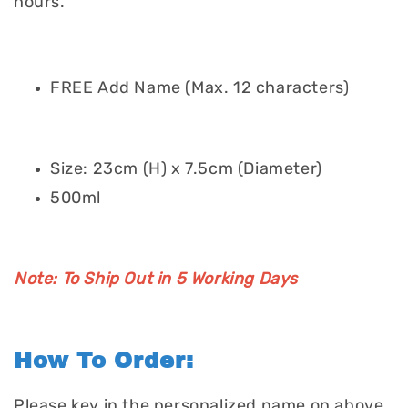
hours.
FREE Add Name (Max. 12 characters)
Size: 23cm (H) x 7.5cm (Diameter)
500ml
Note: To Ship Out in 5 Working Days
How To Order:
Please key in the personalized name on above.