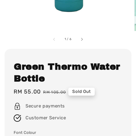
1
/
6
Green Thermo Water
Bottle
Sale
RM 55.00
Regular
Sold Out
RM 105.00
price
price
Secure payments
Customer Service
Font Colour