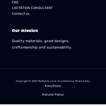
FAQ
LACTATION CONSULTANT
Contact us
Our mission
Quality materials, good designs,
craftsmanship and sustainability.
Copyright © 2017 Motherly Love. E-commerce Powered by
EasyStore
Refund Policy