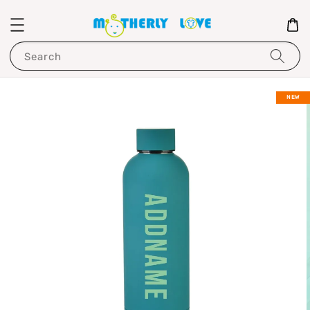
Search
NEW