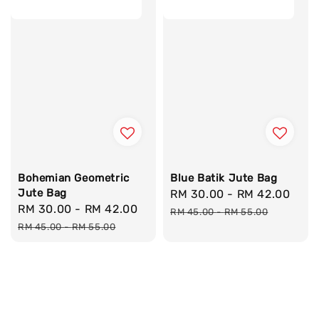
Bohemian Geometric
Blue Batik Jute Bag
Jute Bag
Sale
RM 30.00
-
RM 42.00
Reg
Sale
RM 30.00
-
RM 42.00
Regular
price
pri
RM 45.00
-
RM 55.00
price
price
RM 45.00
-
RM 55.00