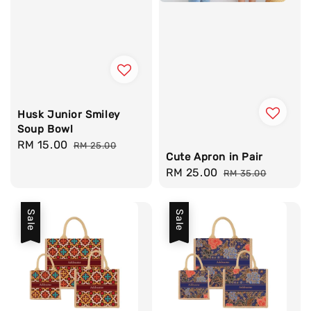
Husk Junior Smiley
Soup Bowl
Sale
RM 15.00
Regular
RM 25.00
Cute Apron in Pair
price
price
Sale
RM 25.00
Regular
RM 35.00
price
price
Sale
Sale