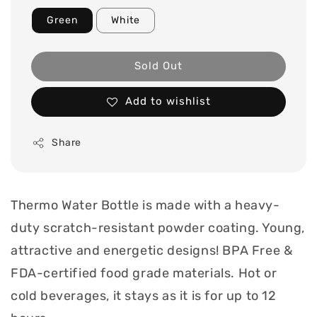
Green
White
Sold Out
Add to wishlist
Share
Thermo Water Bottle is made with a heavy-
duty scratch-resistant powder coating. Young,
attractive and energetic designs! BPA Free &
FDA-certified food grade materials. Hot or
cold beverages, it stays as it is for up to 12