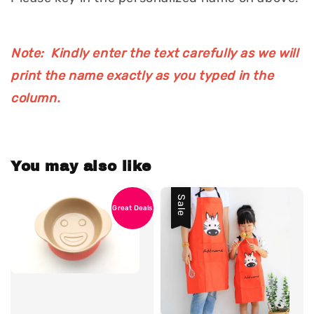
Note: Kindly enter the text carefully as we will
print the name exactly as you typed in the
column.
You may also like
Sale
Great Deals