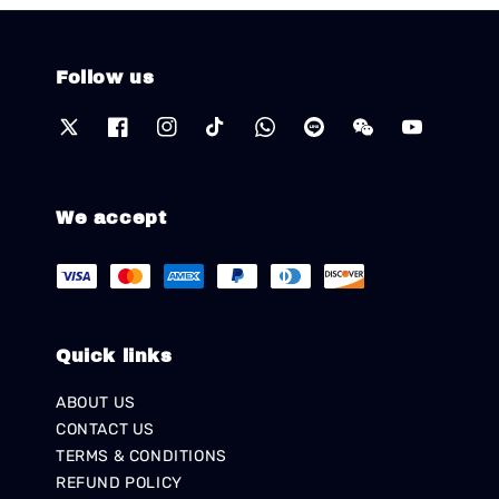
Follow us
We accept
Quick links
ABOUT US
CONTACT US
TERMS & CONDITIONS
REFUND POLICY