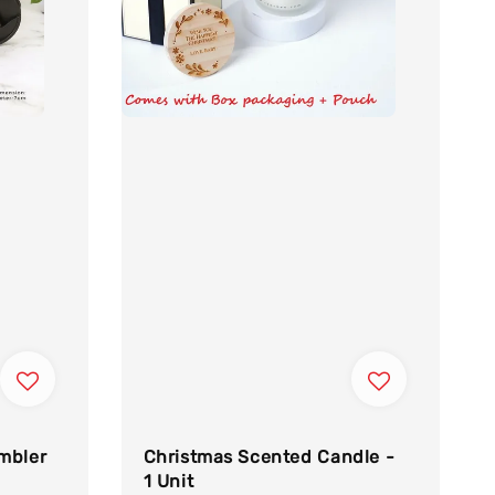
mbler
Christmas Scented Candle -
1 Unit
egular