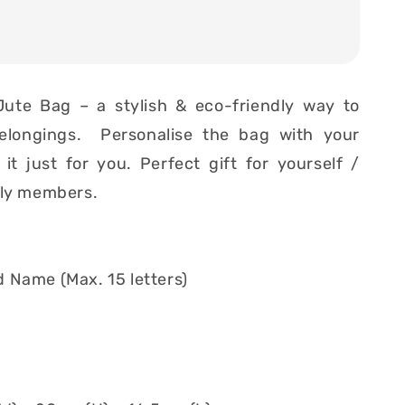
Jute Bag – a stylish & eco-friendly way to
elongings. Personalise the bag with your
t just for you. Perfect gift for yourself /
ily members.
 Name (Max. 15 letters)