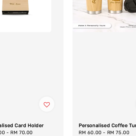
lised Card Holder
Personalised Coffee Tu
.00
-
RM 70.00
Regular
Sale
RM 60.00
-
RM 75.00
R