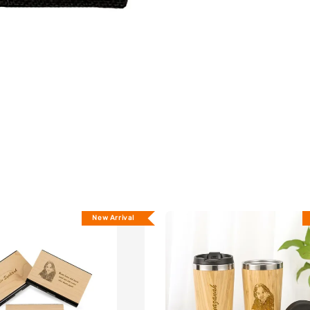
New Arrival