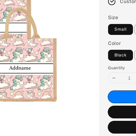
Custo
Size
Small
Color
Black
Quantity