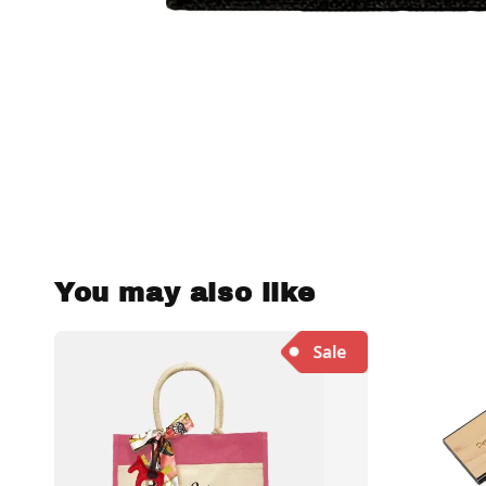
You may also like