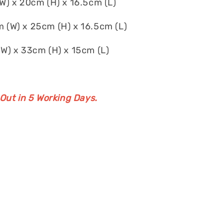
) x 20cm (H) x 16.5cm (L)
 (W) x 25cm (H) x 16.5cm (L)
W) x 33cm (H) x 15cm (L)
 Out in 5 Working Days.