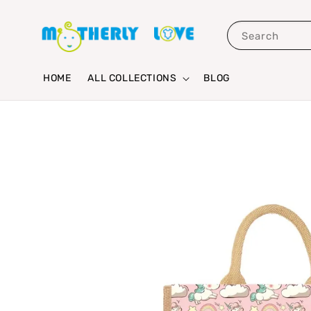
Search
HOME
ALL COLLECTIONS
BLOG