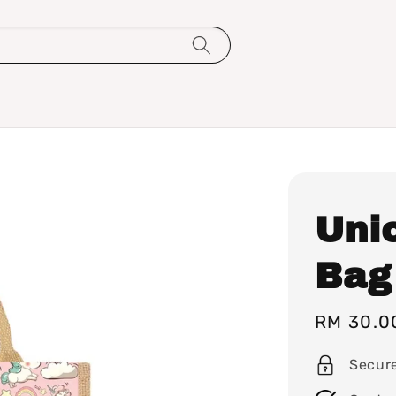
Uni
Bag
Sale
RM 30.0
price
Secur