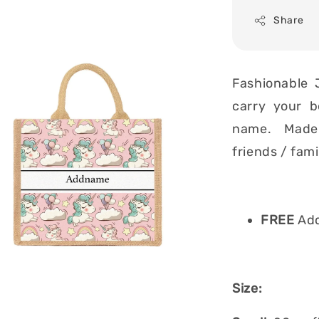
Share
Fashionable 
carry your b
name. Made i
friends / fam
FREE
Add
Size: