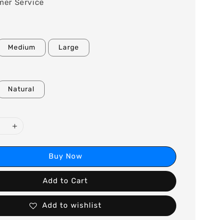
mer Service
Medium
Large
Natural
Buy Now
Add to Cart
Add to wishlist