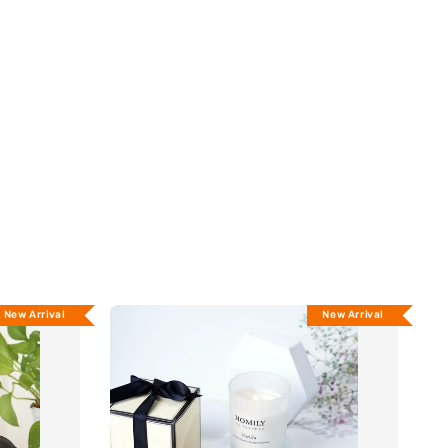
New Arrival
New Arrival