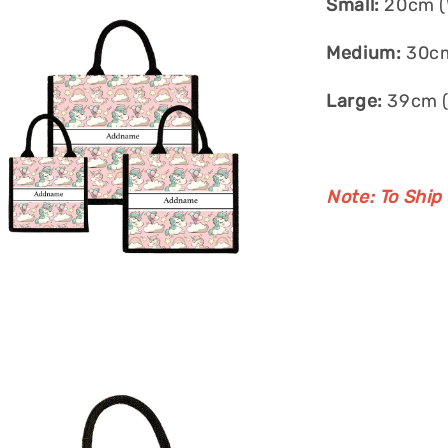
Small:
20cm (W
Medium:
30cm
Large:
39cm (
Note: To Ship