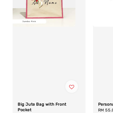
Big Jute Bag with Front
Persona
Pocket
Sale
RM 55