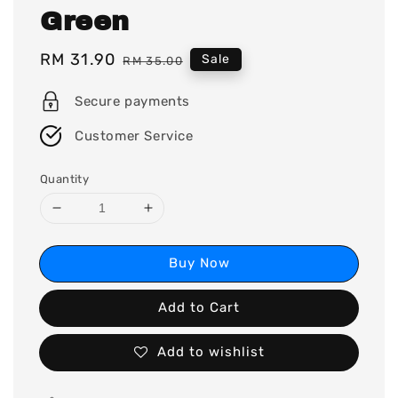
Green
Sale
RM 31.90
Regular
Sale
RM 35.00
price
price
Secure payments
Customer Service
Quantity
Buy Now
Add to Cart
Add to wishlist