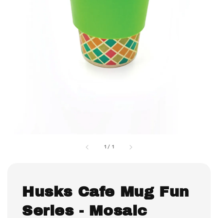
1
/
1
Husks Cafe Mug Fun
Series - Mosaic