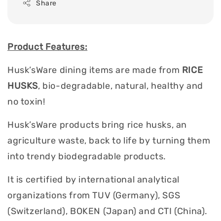
Share
Product Features:
Husk’sWare dining items are made from
RICE
HUSKS
, bio-degradable, natural, healthy and
no toxin!
Husk’sWare products bring rice husks, an
agriculture waste, back to life by turning them
into trendy biodegradable products.
It is certified by international analytical
organizations from TUV (Germany), SGS
(Switzerland), BOKEN (Japan) and CTI (China).