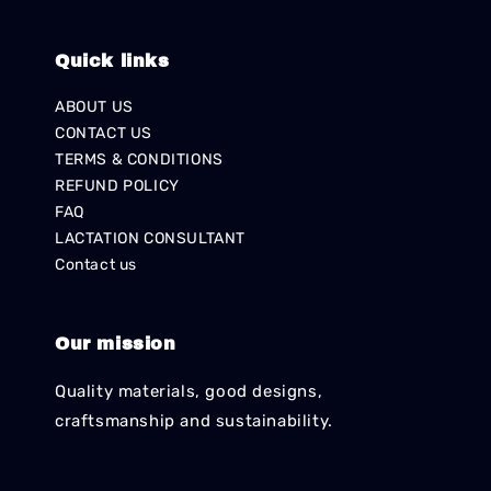
Quick links
ABOUT US
CONTACT US
TERMS & CONDITIONS
REFUND POLICY
FAQ
LACTATION CONSULTANT
Contact us
Our mission
Quality materials, good designs,
craftsmanship and sustainability.