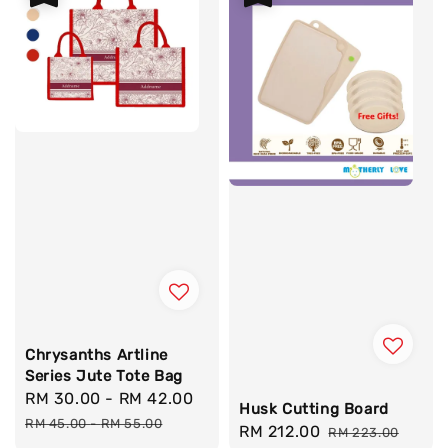
Chrysanths Artline
Series Jute Tote Bag
Sale
RM 30.00
-
RM 42.00
Regular
Husk Cutting Board
price
price
RM 45.00
-
RM 55.00
Sale
RM 212.00
Regular
RM 223.00