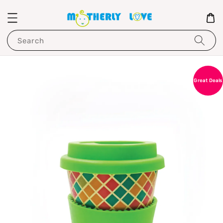
Search
Great Deals