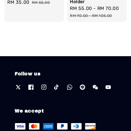
Holder
Sale
RM 35.00
Regular
RM 55.00
Sale
RM 55.00
-
RM 70.00
Reg
price
price
price
pric
RM 90.00
-
RM 105.00
Follow us
We accept