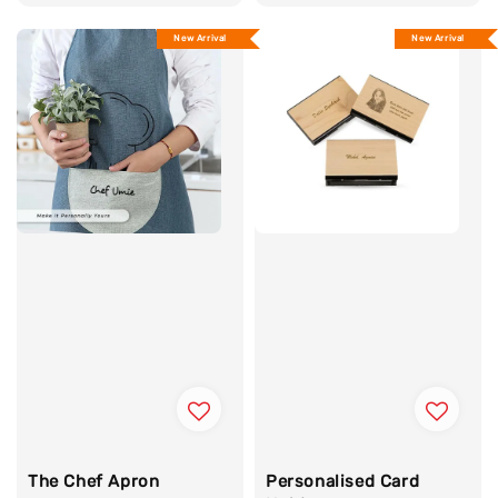
price
price
New Arrival
New Arrival
The Chef Apron
Personalised Card