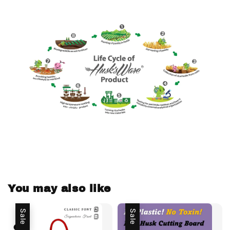
You may also like
Sale
Sale