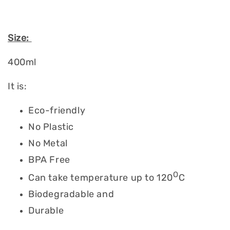
Size:
400ml
It is:
Eco-friendly
No Plastic
No Metal
BPA Free
O
Can take temperature up to 120
C
Biodegradable and
Durable