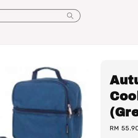
Aut
Coo
(Gre
Regular
RM 55.9
price