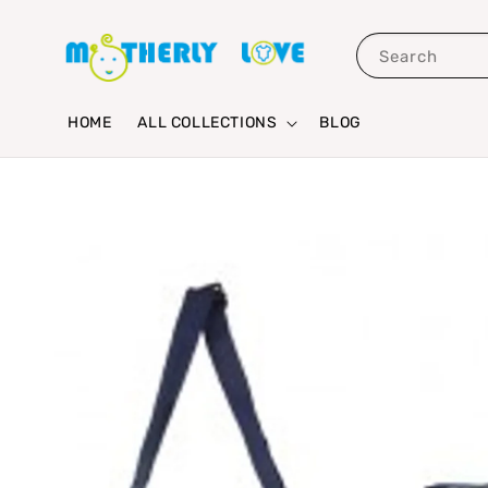
Search
HOME
ALL COLLECTIONS
BLOG