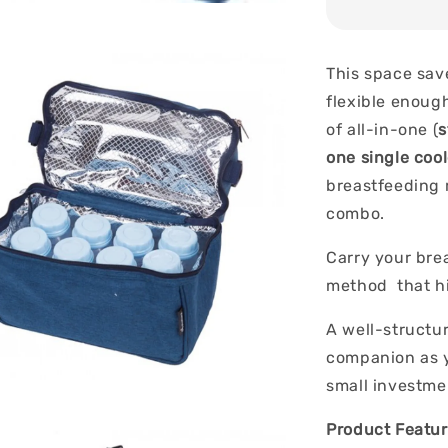
This space sav
flexible enoug
of all-in-one (
s
one single coo
breastfeeding 
combo.
Carry your brea
method that hi
A well-structur
companion as y
small investme
Product Featur