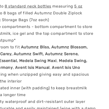
 to
8 standard neck bottles
measuring
5 oz
to 8 bags of filled Autumnz Double Ziplock
k Storage Bags (7oz each)
e compartments - bottom compartment to store
tmilk, ice gel and the top compartment to store
astpump*
room to fit
Autumnz Bliss, Autumnz Blossom,
arey, Autumnz Swift, Autumnz Serene,
ssential, Medela Swing Maxi
,
Medela Swing,
armony
,
Avent Isis Manual
,
Avent Isis Uno
ing when unzipped giving easy and spacious
the interior
lated inner (with padding) to keep breastmilk
 a longer time
ty waterproof and dirt-resistant outer layer
 durable and easily maintained (wipe with a damp