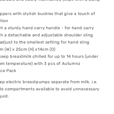
ppers with stylish buckles that give a touch of
tion
h a sturdy hand carry handle - for hand carry
h a detachable and adjustable shoulder sling
 adjust to the smallest setting for hand sling
cm (W) x 25cm (H) x14cm (D)
keep breastmilk chilled for up to 14 hours (under
om temperature) with 3 pcs of Autumnz
Ice Pack
ep electric breastpumps separate from milk, i.e.
ate compartments available to avoid unnecessary
quid.