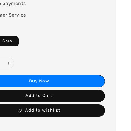
e payments
mer Service
Grey
Buy Now
Add to Cart
Add to wishlist