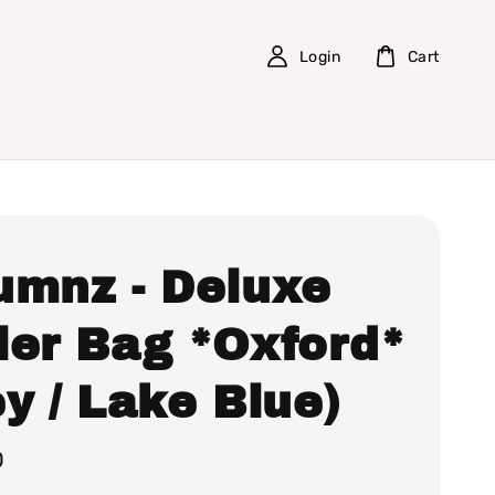
Login
Cart
umnz - Deluxe
ler Bag *Oxford*
y / Lake Blue)
0