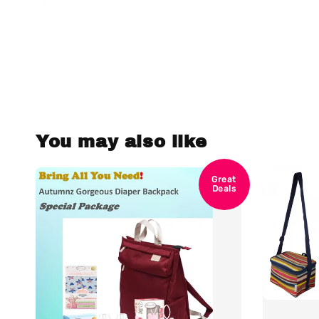
You may also like
Great
Deals