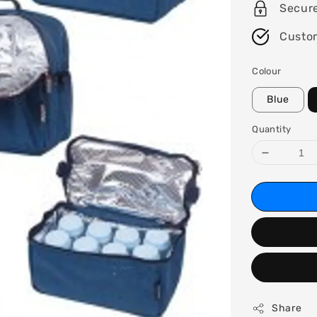
Secur
Custo
Colour
Blue
Quantity
Share