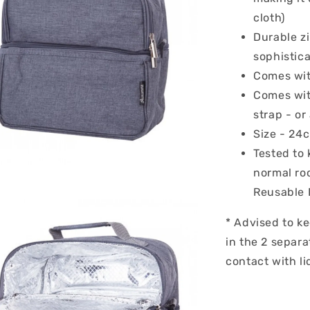
cloth)
Durable zi
sophistica
Comes wit
Comes wit
strap - or
Size - 24
Tested to 
normal ro
Reusable 
* Advised to ke
in the 2 separ
contact with li