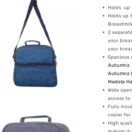
Holds up
Holds up 
Breastmil
2 separat
your breas
your bre
Spacious 
Autumnz C
Autumnz E
Medela H
Wide open
access to 
Fully insu
cooler for
High quali
making it