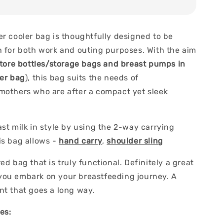
er cooler bag is thoughtfully designed to be
h for both work and outing purposes. With the aim
tore bottles/storage bags and breast pumps in
ler bag
), this bag suits the needs of
mothers who are after a compact yet sleek
st milk in style by using the 2-way carrying
s bag allows -
hand carry
,
shoulder sling
ed bag that is truly functional. Definitely a great
ou embark on your breastfeeding journey. A
nt that goes a long way.
es: