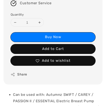
Customer Service
Quantity
Buy Now
Add to Cart
Add to wishlist
Share
Can be used with: Autumnz SWIFT / CAREY /
PASSION II / ESSENTIAL Electric Breast Pump