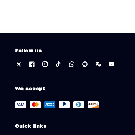
Follow us
We accept
Quick links