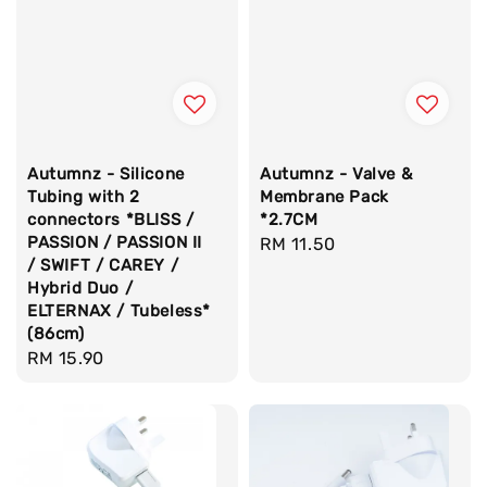
Autumnz - Silicone
Autumnz - Valve &
Tubing with 2
Membrane Pack
connectors *BLISS /
*2.7CM
PASSION / PASSION II
Regular
RM 11.50
/ SWIFT / CAREY /
price
Hybrid Duo /
ELTERNAX / Tubeless*
(86cm)
Regular
RM 15.90
price