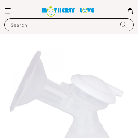
Search