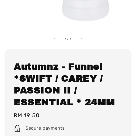
1
/
1
Autumnz - Funnel
*SWIFT / CAREY /
PASSION II /
ESSENTIAL * 24MM
Regular
RM 19.50
price
Secure payments