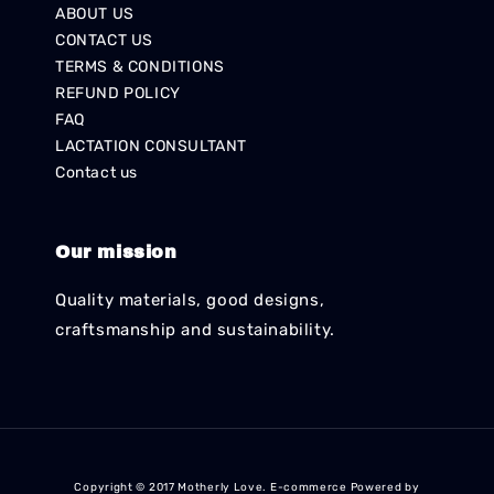
ABOUT US
CONTACT US
TERMS & CONDITIONS
REFUND POLICY
FAQ
LACTATION CONSULTANT
Contact us
Our mission
Quality materials, good designs,
craftsmanship and sustainability.
Copyright © 2017 Motherly Love. E-commerce Powered by