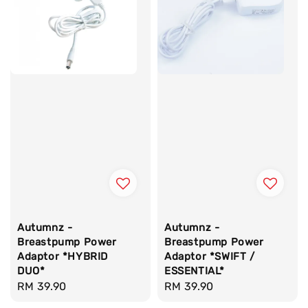
Autumnz -
Autumnz -
Breastpump Power
Breastpump Power
Adaptor *HYBRID
Adaptor *SWIFT /
DUO*
ESSENTIAL*
Regular
RM 39.90
Regular
RM 39.90
price
price