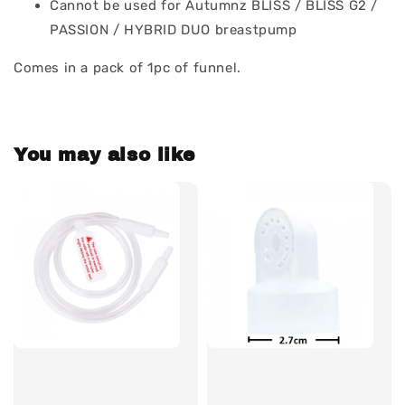
Cannot be used for Autumnz BLISS / BLISS G2 /
PASSION / HYBRID DUO breastpump
Comes in a pack of 1pc of funnel.
You may also like