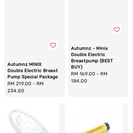
Autumnz - Minix
Double Electric
Breastpump (BEST
Autumnz MINIX
BUY)
Double Electric Breast
Regular
RM 169.00
-
RM
Pump Special Package
price
184.00
Regular
RM 219.00
-
RM
price
234.00