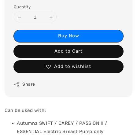
Quantity
Buy Now
Add to Cart
Add to wishlist
Share
Can be used with:
Autumnz SWIFT / CAREY / PASSION II /
ESSENTIAL Electric Breast Pump only