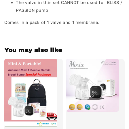
The valve in this set CANNOT be used for BLISS /
PASSION pump
Comes in a pack of 1 valve and 1 membrane.
You may also like