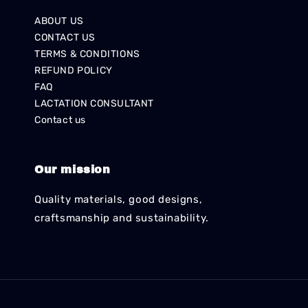
ABOUT US
CONTACT US
TERMS & CONDITIONS
REFUND POLICY
FAQ
LACTATION CONSULTANT
Contact us
Our mission
Quality materials, good designs,
craftsmanship and sustainability.