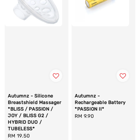
Autumnz - Silicone
Autumnz -
Breastshield Massager
Rechargeable Battery
*BLISS / PASSION /
*PASSION II*
JOY / BLISS G2 /
Regular
RM 9.90
HYBRID DUO /
price
TUBELESS*
Regular
RM 19.50