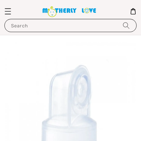
Search