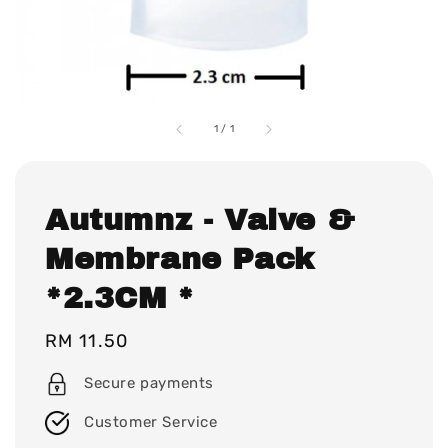
1
/
1
Autumnz - Valve &
Membrane Pack
*2.3CM *
Regular
RM 11.50
price
Secure payments
Customer Service