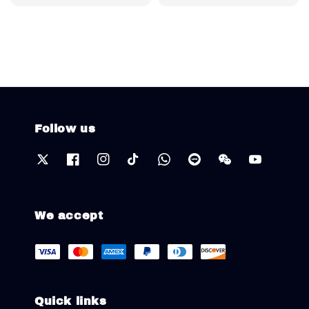
price
Follow us
We accept
Quick links