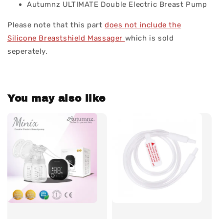
Autumnz ULTIMATE Double Electric Breast Pump
Please note that this part
does not include the
Silicone Breastshield Massager
which is sold
seperately.
You may also like