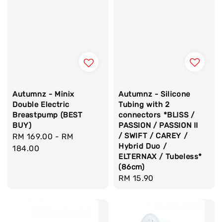
Autumnz - Silicone
Autumnz - Minix
Tubing with 2
Double Electric
connectors *BLISS /
Breastpump (BEST
PASSION / PASSION II
BUY)
/ SWIFT / CAREY /
Regular
RM 169.00
-
RM
Hybrid Duo /
price
184.00
ELTERNAX / Tubeless*
(86cm)
Regular
RM 15.90
price