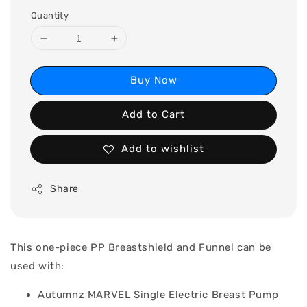
Quantity
Buy Now
Add to Cart
Add to wishlist
Share
This one-piece PP Breastshield and Funnel can be
used with:
Autumnz MARVEL Single Electric Breast Pump