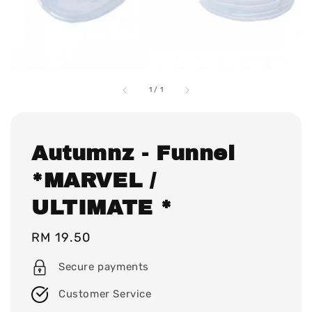
1
/
1
Autumnz - Funnel
*MARVEL /
ULTIMATE *
Regular
RM 19.50
price
Secure payments
Customer Service