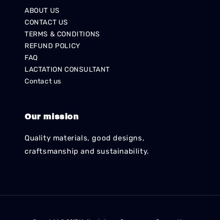
ABOUT US
CONTACT US
TERMS & CONDITIONS
REFUND POLICY
FAQ
LACTATION CONSULTANT
Contact us
Our mission
Quality materials, good designs,
craftsmanship and sustainability.