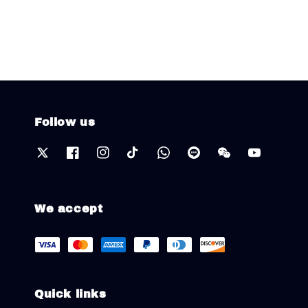
price
price
Follow us
We accept
Quick links