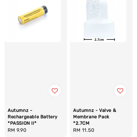
Autumnz -
Autumnz - Valve &
Rechargeable Battery
Membrane Pack
*PASSION II*
*2.7CM
Regular
RM 9.90
Regular
RM 11.50