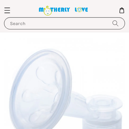
Search