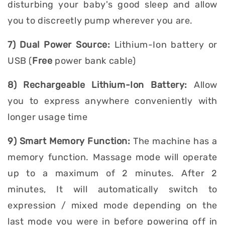
disturbing your baby's good sleep and allow
you to discreetly pump wherever you are.
7) Dual Power Source:
Lithium-Ion battery or
USB (
Free
power bank cable)
8) Rechargeable Lithium-Ion Battery:
Allow
you to express anywhere conveniently with
longer usage time
9) Smart Memory Function:
The machine has a
memory function. Massage mode will operate
up to a maximum of 2 minutes. After 2
minutes, It will automatically switch to
expression / mixed mode depending on the
last mode you were in before powering off in