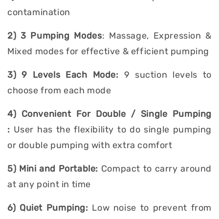
contamination
2) 3 Pumping Modes
: Massage, Expression &
Mixed modes for effective & efficient pumping
3) 9 Levels Each Mode:
9 suction levels to
choose from each mode
4) Convenient For Double / Single Pumping
:
User has the flexibility to do single pumping
or double pumping with extra comfort
5) Mini and Portable:
Compact to carry around
at any point in time
6) Quiet Pumping:
Low noise to prevent from