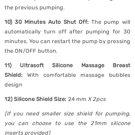
the previous pumping.
10) 30 Minutes Auto Shut Off:
The pump will
automatically turn off after pumping for 30
minutes. You can restart the pump by pressing
the ON/OFF button.
11) Ultrasoft Silicone Massage Breast
Shield:
With comfortable massage bubbles
design
12) Silicone Shield Size:
24 mm
X 2pcs
(If you need smaller size shield for pumping,
you can choose to use the 21mm silicone
inserts provided)