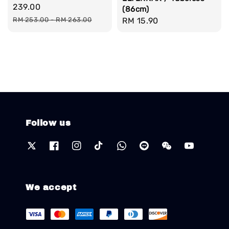
price
239.00
(86cm)
Regular
Regular
RM 15.90
RM 253.00
-
RM 263.00
price
price
Follow us
We accept