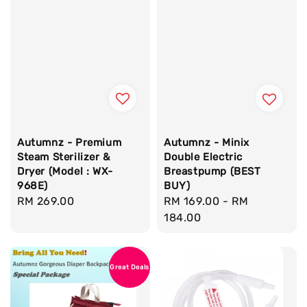
Autumnz - Premium
Autumnz - Minix
Steam Sterilizer &
Double Electric
Dryer (Model : WX-
Breastpump (BEST
968E)
BUY)
Regular
RM 269.00
Regular
RM 169.00
-
RM
price
price
184.00
Great Deals