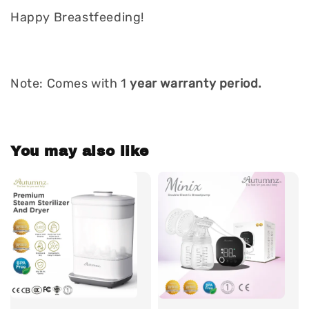
Happy Breastfeeding!
Note: Comes with 1
year warranty period.
You may also like