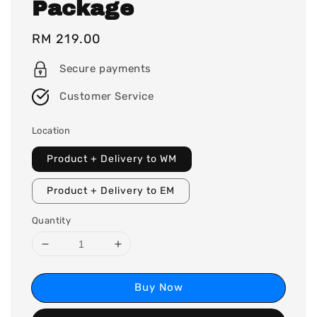
Package
Regular
RM 219.00
price
Secure payments
Customer Service
Location
Product + Delivery to WM
Product + Delivery to EM
Quantity
Buy Now