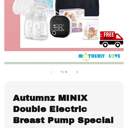
1
/
5
Autumnz MINIX
Double Electric
Breast Pump Special