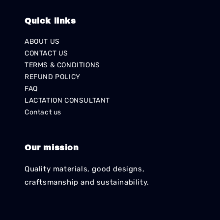
Quick links
ABOUT US
CONTACT US
TERMS & CONDITIONS
REFUND POLICY
FAQ
LACTATION CONSULTANT
Contact us
Our mission
Quality materials, good designs,
craftsmanship and sustainability.