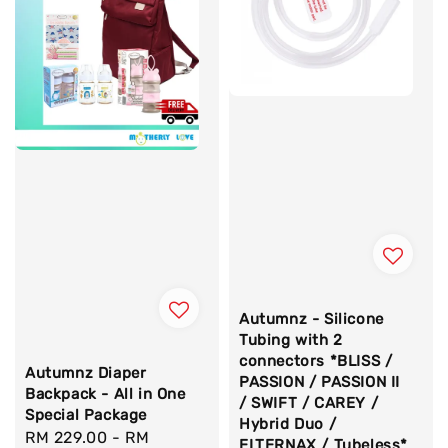
Autumnz - Silicone
Tubing with 2
connectors *BLISS /
Autumnz Diaper
PASSION / PASSION II
Backpack - All in One
/ SWIFT / CAREY /
Special Package
Hybrid Duo /
Sale
RM 229.00
-
RM
ELTERNAX / Tubeless*