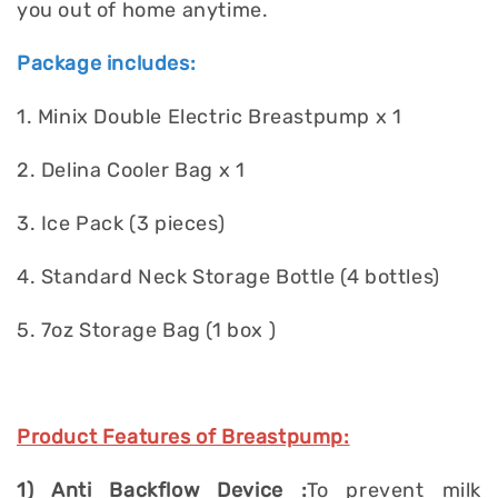
you out of home anytime.
Package includes:
1. Minix Double Electric Breastpump x 1
2. Delina Cooler Bag x 1
3. Ice Pack (3 pieces)
4. Standard Neck Storage Bottle (4 bottles)
5. 7oz Storage Bag (1 box )
Product Features of Breastpump:
1) Anti Backflow Device :
To prevent milk