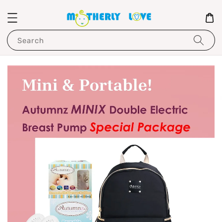
Search