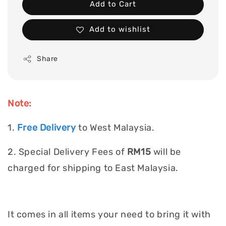
Add to Cart
Add to wishlist
Share
Note:
1.
Free Delivery
to West Malaysia.
2. Special Delivery Fees of
RM15
will be
charged for shipping to East Malaysia.
It comes in all items your need to bring it with