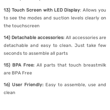
13) Touch Screen with LED Display
: Allows you
to see the modes and suction levels clearly on
the touchscreen
14) Detachable accessories:
All accessories are
detachable and easy to clean. Just take few
seconds to assemble all parts
15) BPA Free:
All parts that touch breastmilk
are BPA Free
16) User Friendly:
Easy to assemble, use and
clean