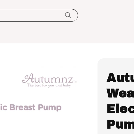
Aut
Wea
Elec
Pum