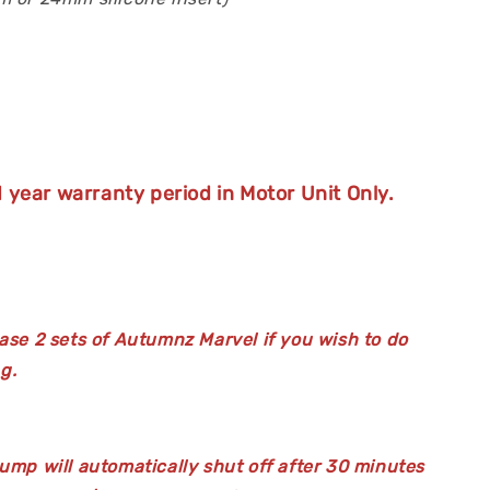
 year warranty period in Motor Unit Only.
ase 2 sets of Autumnz Marvel if you wish to do
g.
ump will automatically shut off after 30 minutes