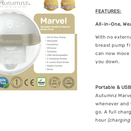
FEATURES:
All-in-One, We
With no externa
breast pump fit
can now move f
you down.
Portable & US
Autumnz Marve
whenever and w
go. A full char
hour
(charging 