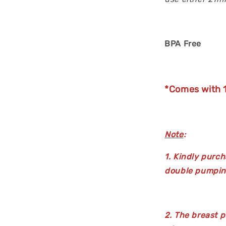
BPA Free
*Comes with 1
Note
:
1. Kindly purch
double pumpin
2. The breast p