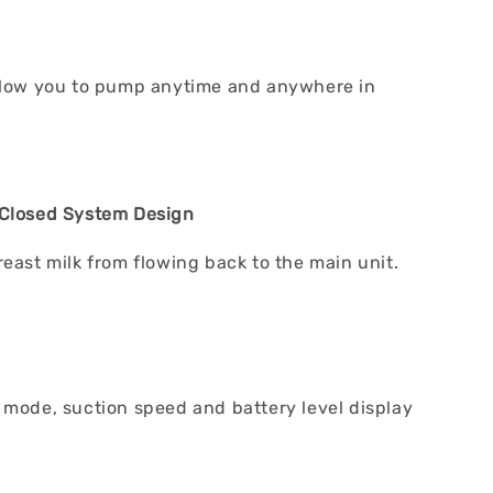
llow you to pump anytime and anywhere in
 Closed System Design
reast milk from flowing back to the main unit.
 mode, suction speed and battery level display