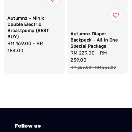
Autumnz - Minix
Double Electric
Breastpump (BEST
Autumnz Diaper
BUY)
Backpack - All in One
Regular
RM 169.00
-
RM
Special Package
price
184.00
Sale
RM 229.00
-
RM
price
239.00
Regular
RM 253.00
-
RM 263.00
price
Follow us