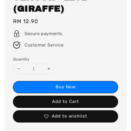
(GIRAFFE)
Regular
RM 12.90
price
Secure payments
Customer Service
Quantity
Buy Now
Add to Cart
Add to wishlist