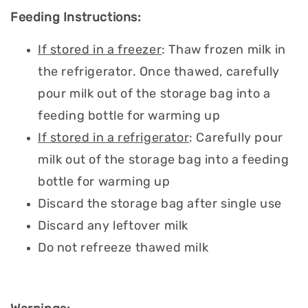
Feeding Instructions:
If stored in a freezer
: Thaw frozen milk in
the refrigerator. Once thawed, carefully
pour milk out of the storage bag into a
feeding bottle for warming up
If stored in a refrigerator
: Carefully pour
milk out of the storage bag into a feeding
bottle for warming up
Discard the storage bag after single use
Discard any leftover milk
Do not refreeze thawed milk