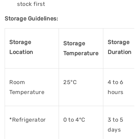
stock first
Storage Guidelines:
Storage
Storage
Storage
Location
Duration
Temperature
Room
25°C
4 to 6
Temperature
hours
*Refrigerator
0 to 4°C
3 to 5
days