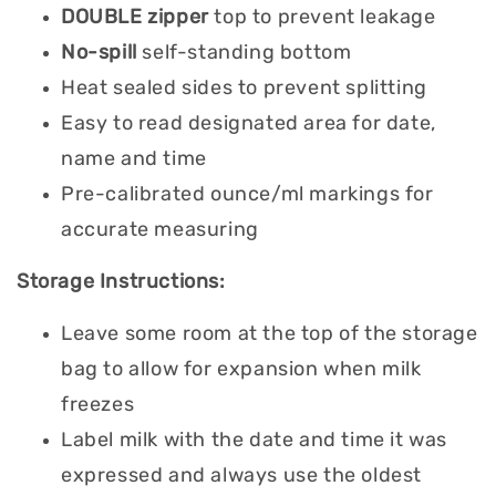
DOUBLE
zipper
top to prevent leakage
No-spill
self-standing bottom
Heat sealed sides to prevent splitting
Easy to read designated area for date,
name and time
Pre-calibrated ounce/ml markings for
accurate measuring
Storage Instructions:
Leave some room at the top of the storage
bag to allow for expansion when milk
freezes
Label milk with the date and time it was
expressed and always use the oldest