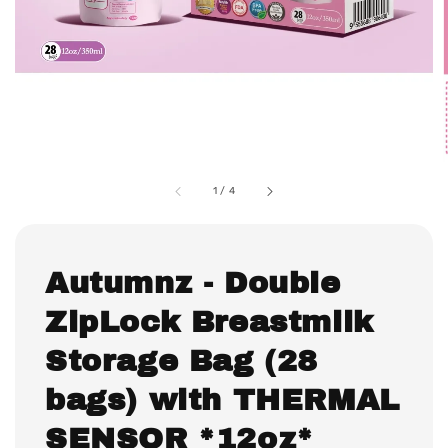
1
/
4
Autumnz - Double
ZipLock Breastmilk
Storage Bag (28
bags) with THERMAL
SENSOR *12oz*