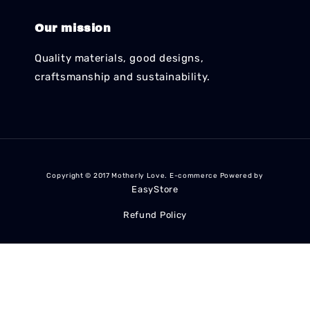
Our mission
Quality materials, good designs,
craftsmanship and sustainability.
Copyright © 2017 Motherly Love. E-commerce Powered by
EasyStore
Refund Policy