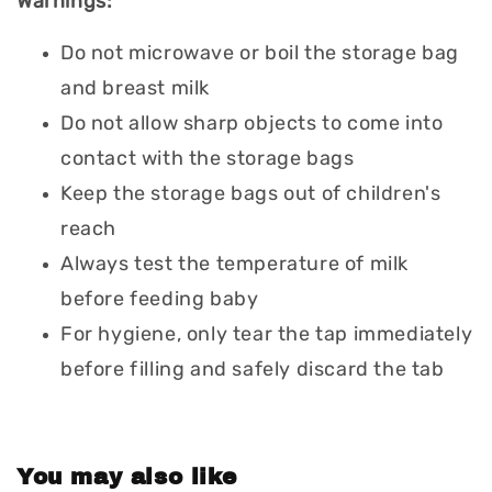
Warnings:
Do not microwave or boil the storage bag
and breast milk
Do not allow sharp objects to come into
contact with the storage bags
Keep the storage bags out of children's
reach
Always test the temperature of milk
before feeding baby
For hygiene, only tear the tap immediately
before filling and safely discard the tab
You may also like