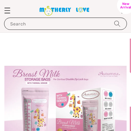
New
Arriva
Search