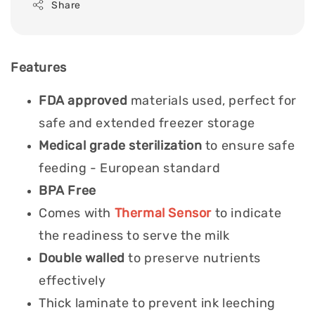
Share
Features
FDA approved
materials used, perfect for
safe and extended freezer storage
Medical grade sterilization
to ensure safe
feeding - European standard
BPA Free
Comes with
Thermal Sensor
to indicate
the readiness to serve the milk
Double walled
to preserve nutrients
effectively
Thick laminate to prevent ink leeching