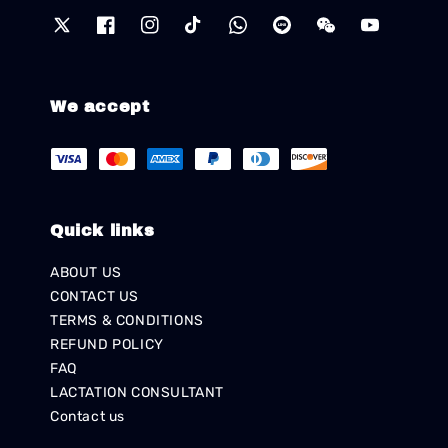
We accept
Quick links
ABOUT US
CONTACT US
TERMS & CONDITIONS
REFUND POLICY
FAQ
LACTATION CONSULTANT
Contact us