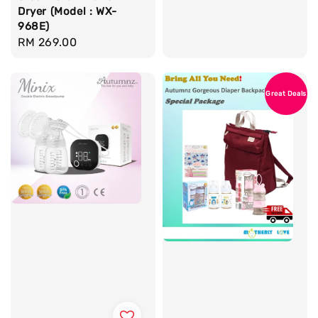
Dryer (Model : WX-
968E)
Regular
RM 269.00
price
Great Deals