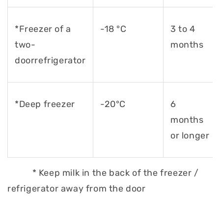
*Freezer of a
-18 °C
3 to 4
two-
months
door
refrigerator
*Deep freezer
-20°C
6
months
or longer
* Keep milk in the back of the freezer /
refrigerator away from the door