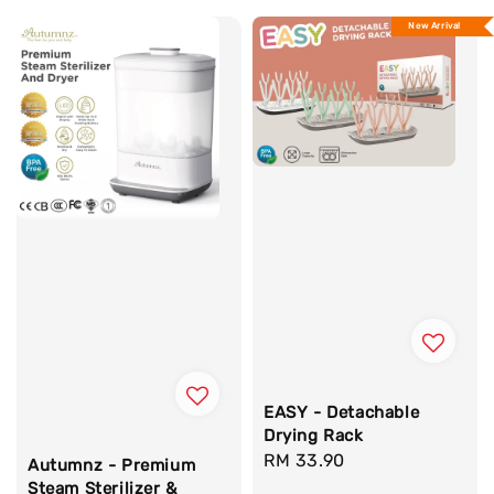
New Arrival
EASY - Detachable
Drying Rack
Regular
RM 33.90
Autumnz - Premium
price
Steam Sterilizer &