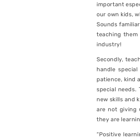
important espec
our own kids, wh
Sounds familiar
teaching them i
industry!
Secondly, teac
handle special
patience, kind 
special needs.
new skills and 
are not giving
they are learni
“Positive learn