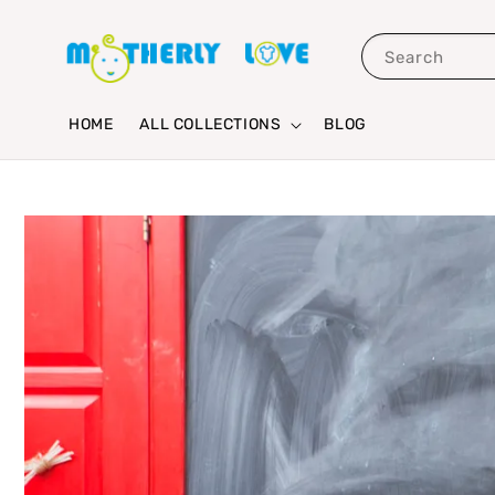
Search
HOME
ALL COLLECTIONS
BLOG