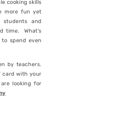
le cooking skills
re more fun yet
n students and
and time. What’s
e to spend even
en by teachers.
 card with your
are looking for
my