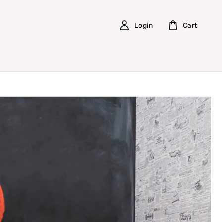
Login
Cart