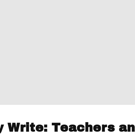
y Write: Teachers a