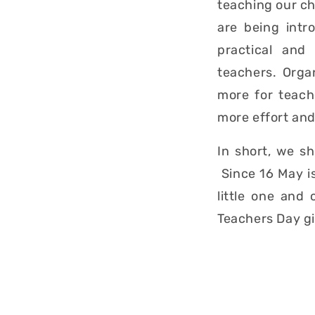
teaching our chi
are being intr
practical and
teachers. Organ
more for teach
more effort and
In short, we s
Since 16 May i
little one and
Teachers Day gi