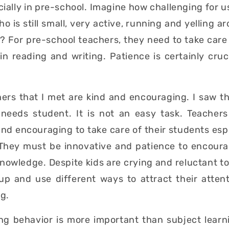
ially in pre-school. Imagine how challenging for us
o is still small, very active, running and yelling ar
? For pre-school teachers, they need to take care 
n reading and writing. Patience is certainly cruc
hers that I met are kind and encouraging. I saw t
 needs student. It is not an easy task. Teacher
and encouraging to take care of their students espe
 They must be innovative and patience to encourag
knowledge. Despite kids are crying and reluctant to
 up and use different ways to attract their atten
ng.
ing behavior is more important than subject learn