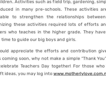
ldren. Activities such as field trip, gardening, simp
oduced in many pre-schools. These activities a
 able to strengthen the relationships betwee
izing these activities required lots of efforts 
ers who teaches in the higher grade. They hav
 time to guide our big boys and girls.
hould appreciate the efforts and contribution giv
s coming soon, why not make a simple “Thank You”
 celebrate Teachers Day together! For those who 
ft ideas, you may log into
www.motherlylove.com.