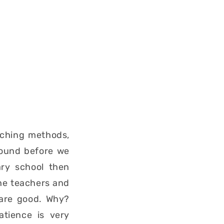
aching methods,
round before we
ary school then
the teachers and
 are good. Why?
atience is very