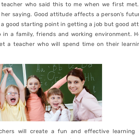
 teacher who said this to me when we first met.
her saying. Good attitude affects a person’s futu
a good starting point in getting a job but good atti
p in a family, friends and working environment. 
t a teacher who will spend time on their learni
hers will create a fun and effective learning