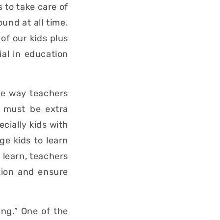
 to take care of
ound at all time.
of our kids plus
ial in education
he way teachers
s must be extra
cially kids with
e kids to learn
 learn, teachers
tion and ensure
ing.” One of the