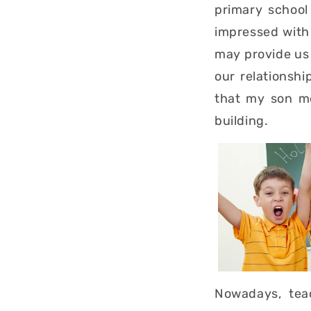
primary school
impressed with 
may provide us 
our relationshi
that my son me
building.
Nowadays, teac