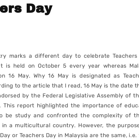
ers Day
try marks a different day to celebrate Teachers
it is held on October 5 every year whereas Mal
on 16 May. Why 16 May is designated as Teach
ing to the article that I read, 16 May is the date 
ndorsed by the Federal Legislative Assembly of th
. This report highlighted the importance of educ
o be study and confronted the complexity of t
 in a multicultural country. However, the purpos
Day or Teachers Day in Malaysia are the same, i.e