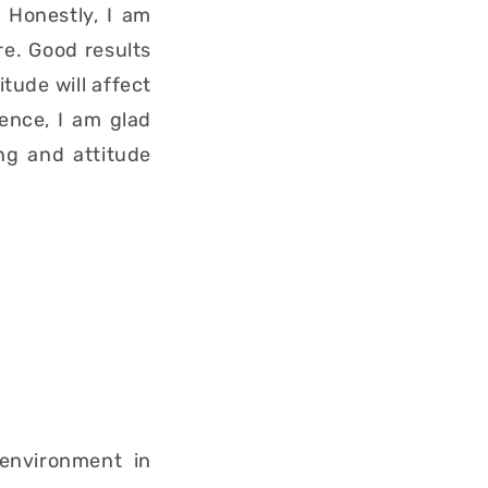
 Honestly, I am
re. Good results
tude will affect
Hence, I am glad
ng and attitude
 environment in