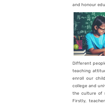
and honour edu
Different peop
teaching attit
enroll our chi
college and uni
the culture of
Firstly, teach