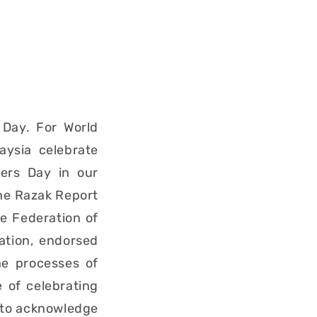
 Day. For World
aysia celebrate
ers Day in our
the Razak Report
e Federation of
ation, endorsed
he processes of
e of celebrating
. to acknowledge