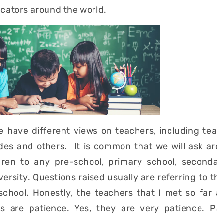
cators around the world.
le have different views on teachers, including te
udes and others. It is common that we will ask a
ldren to any pre-school, primary school, second
versity. Questions raised usually are referring to 
 school. Honestly, the teachers that I met so far
ers are patience. Yes, they are very patience. P