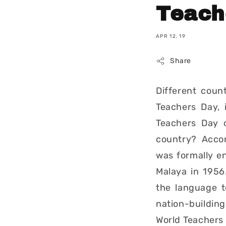
Teach
APR 12, 19
Share
Different coun
Teachers Day, 
Teachers Day 
country? Accord
was formally e
Malaya in 1956
the language t
nation-building
World Teachers 